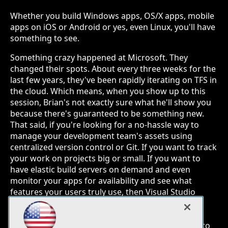
Whether you build Windows apps, OS/X apps, mobile
apps on iOS or Android or yes, even Linux, you'll have
something to see.
Something crazy happened at Microsoft. They
changed their spots. About every three weeks for the
last few years, they've been rapidly iterating on TFS in
the cloud. Which means, when you show up to this
session, Brian's not exactly sure what he'll show you
because there's guaranteed to be something new.
That said, if you're looking for a no-hassle way to
manage your development team's assets using
centralized version control or Git. If you want to track
your work on projects big or small. If you want to
have elastic build servers on demand and even
monitor your apps for availability and see what
features your users truly use, then Visual Studio
Online might just be for you. Whether you build
Windows apps, OS/X apps, mobile apps on iOS or
Android or yes, even Linux, you'll have something to