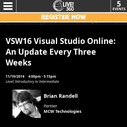
5
EVENTS
VSW16 Visual Studio Online:
An Update Every Three
Weeks
11/19/2014
4:00pm - 5:15pm
Level: Introductory to Intermediate
Brian Randell
Partner
MCW Technologies