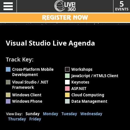
5
EVENTS
Visual Studio Live Agenda
Track Key:
Cross-Platform Mobile
Workshops
Development
JavaScript / HTML5 Client
Visual Studio / .NET
Keynotes
Framework
ASP.NET
Windows Client
Cloud Computing
Windows Phone
Data Management
Sunday
Monday
Tuesday
Wednesday
View Day:
Thursday
Friday