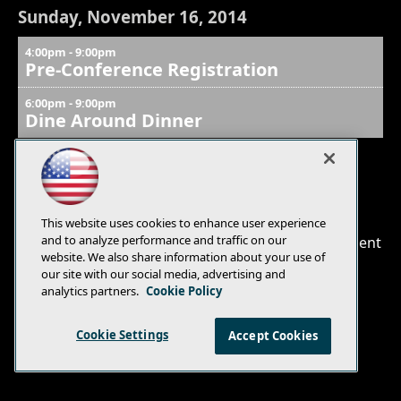
Sunday, November 16, 2014
4:00pm - 9:00pm
Pre-Conference Registration
6:00pm - 9:00pm
Dine Around Dinner
E-Mail
Add
This website uses cookies to enhance user experience
this
and to analyze performance and traffic on our
© 1105 Media, Inc.
|
Privacy Policy
|
Anti-Harassment
page
website. We also share information about your use of
Policy
our site with our social media, advertising and
analytics partners.
Cookie Policy
Cookie Settings
Accept Cookies