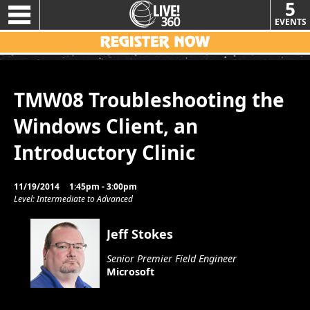
5
EVENTS
TMW08 Troubleshooting the
Windows Client, an
Introductory Clinic
11/19/2014
1:45pm - 3:00pm
Level: Intermediate to Advanced
Jeff Stokes
Senior Premier Field Engineer
Microsoft