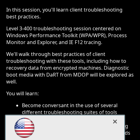
In this session, you'll learn client troubleshooting
best practices.
Level 3-400 troubleshooting session centered on
Windows Performance Toolkit (WPA/WPR), Process
Monitor and Explorer, and IE F12 tracing.
We'll walk through best practices of client
troubleshooting with these tools, including how to
recovery data from encrypted machines. Diagnostic
boot media with DaRT from MDOP will be explored as
well.
You will learn:
Become conversant in the use of several
different troubleshooting suites of tools
Understand how to easily pre-configure
systems for monitoring and troubleshooting
About client wellness and reliability standards
and best practices