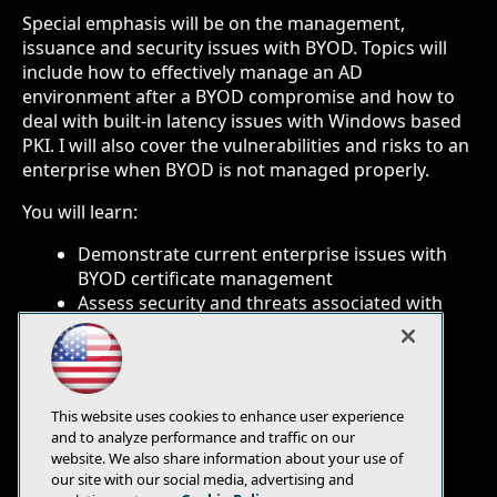
Special emphasis will be on the management,
issuance and security issues with BYOD. Topics will
include how to effectively manage an AD
environment after a BYOD compromise and how to
deal with built-in latency issues with Windows based
PKI. I will also cover the vulnerabilities and risks to an
enterprise when BYOD is not managed properly.
You will learn:
Demonstrate current enterprise issues with
BYOD certificate management
Assess security and threats associated with
BYOD and non-certificate identities
Provide solutions and roadmap for
incorporating BYOD in a Microsoft PKI
environment
This website uses cookies to enhance user experience
and to analyze performance and traffic on our
website. We also share information about your use of
our site with our social media, advertising and