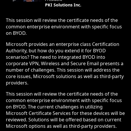
PKI Solutions Inc.
This session will review the certificate needs of the
common enterprise environment with specific focus
on BYOD.
Microsoft provides an enterprise class Certification
Authority, but how do you extend it for BYOD
scenarios? The need to integrated BYOD into
corporate VPN, Wireless and Secure Email presents a
number of challenges. This session will address the
core issues, Microsoft solutions as well as third-party
providers.
This session will review the certificate needs of the
common enterprise environment with specific focus
on BYOD. The current challenges in utilizing
Microsoft Certificate Services for these devices will be
reviewed. Solutions will be offered based on current
Microsoft options as well as third-party providers.