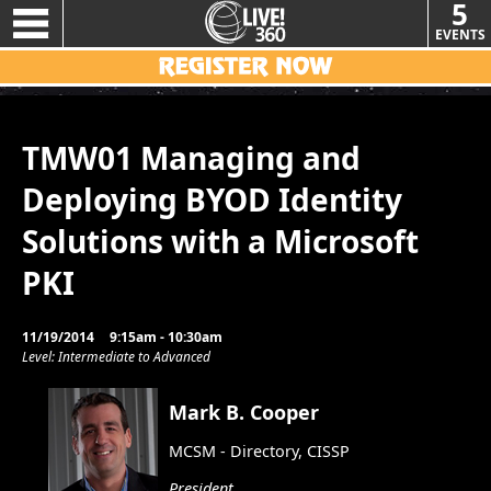
5
EVENTS
TMW01 Managing and
Deploying BYOD Identity
Solutions with a Microsoft
PKI
11/19/2014
9:15am - 10:30am
Level: Intermediate to Advanced
Mark B. Cooper
MCSM - Directory, CISSP
President