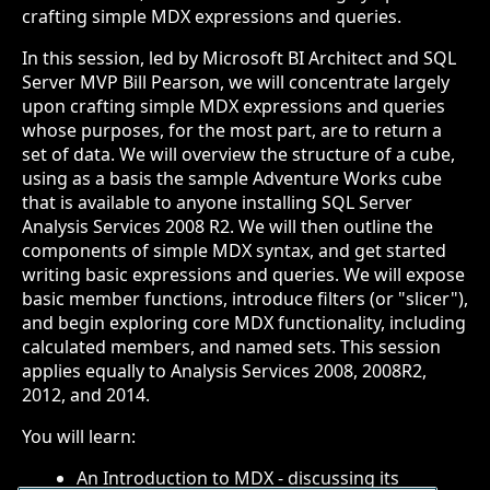
crafting simple MDX expressions and queries.
In this session, led by Microsoft BI Architect and SQL
Server MVP Bill Pearson, we will concentrate largely
upon crafting simple MDX expressions and queries
whose purposes, for the most part, are to return a
set of data. We will overview the structure of a cube,
using as a basis the sample Adventure Works cube
that is available to anyone installing SQL Server
Analysis Services 2008 R2. We will then outline the
components of simple MDX syntax, and get started
writing basic expressions and queries. We will expose
basic member functions, introduce filters (or "slicer"),
and begin exploring core MDX functionality, including
calculated members, and named sets. This session
applies equally to Analysis Services 2008, 2008R2,
2012, and 2014.
You will learn:
An Introduction to MDX - discussing its