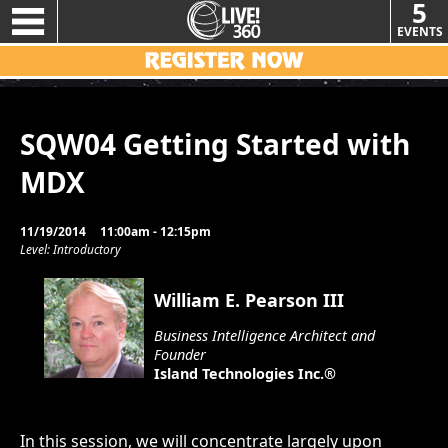
5
EVENTS
SQW04 Getting Started with
MDX
11/19/2014
11:00am - 12:15pm
Level: Introductory
William E. Pearson III
Business Intelligence Architect and
Founder
Island Technologies Inc.®
In this session, we will concentrate largely upon