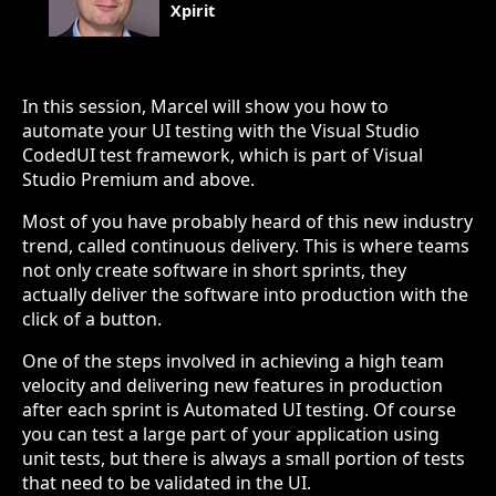
Xpirit
In this session, Marcel will show you how to
automate your UI testing with the Visual Studio
CodedUI test framework, which is part of Visual
Studio Premium and above.
Most of you have probably heard of this new industry
trend, called continuous delivery. This is where teams
not only create software in short sprints, they
actually deliver the software into production with the
click of a button.
One of the steps involved in achieving a high team
velocity and delivering new features in production
after each sprint is Automated UI testing. Of course
you can test a large part of your application using
unit tests, but there is always a small portion of tests
that need to be validated in the UI.