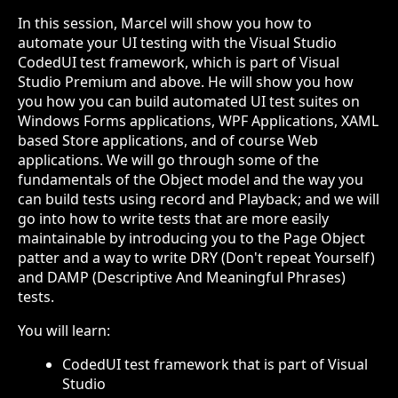
In this session, Marcel will show you how to
automate your UI testing with the Visual Studio
CodedUI test framework, which is part of Visual
Studio Premium and above. He will show you how
you how you can build automated UI test suites on
Windows Forms applications, WPF Applications, XAML
based Store applications, and of course Web
applications. We will go through some of the
fundamentals of the Object model and the way you
can build tests using record and Playback; and we will
go into how to write tests that are more easily
maintainable by introducing you to the Page Object
patter and a way to write DRY (Don't repeat Yourself)
and DAMP (Descriptive And Meaningful Phrases)
tests.
You will learn:
CodedUI test framework that is part of Visual
Studio