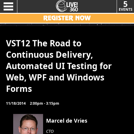
5
EVENTS
VST12 The Road to
Continuous Delivery,
Automated UI Testing for
Web, WPF and Windows
Forms
11/18/2014
2:00pm - 3:15pm
Marcel de Vries
CTO