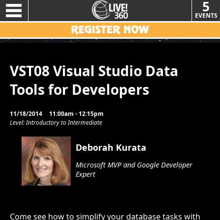
5
EVENTS
VST08 Visual Studio Data
Tools for Developers
11/18/2014
11:00am - 12:15pm
Level: Introductory to Intermediate
Deborah Kurata
Microsoft MVP and Google Developer
Expert
Come see how to simplify your database tasks with