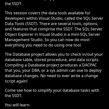
the SSDT.
This session covers the data tools available for
developers within Visual Studio, called the SQL Server
Data Tools (SSDT). There are several tools, options,
and features that comprise the SSDT. The SQL Server
Object Explorer in Visual Studio is a mini-SQL Server
Management Studio. So you can now do most
everything you need to do using one tool.
The Database project allows you to check in/out your
database table, stored procedure, and data scripts.
Compiling a Database project produces a DACPAC
that you, your DBA, or a sys admin can use to deploy
database changes. No need to ever write a change
script again!
Come see how to simplify your database tasks with
the SSDT.
You will learn: