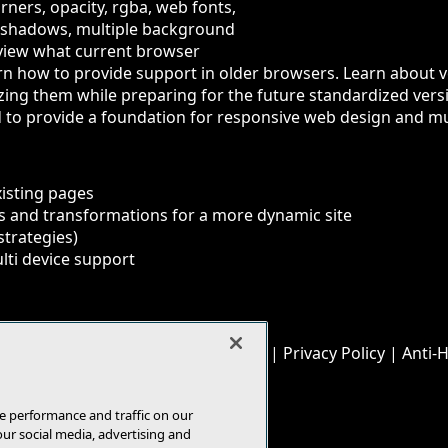
ners, opacity, rgba, web fonts,
x shadows, multiple background
view what current browser
arn how to provide support in older browsers. Learn about 
lizing them while preparing for the future standardized ve
to provide a foundation for responsive web design and mul
xisting pages
s and transformations for a more dynamic site
strategies)
lti device support
© 1105 Media, Inc.
|
Privacy Policy
|
Anti-
E-Mail
Add
this
page
e performance and traffic on our
our social media, advertising and