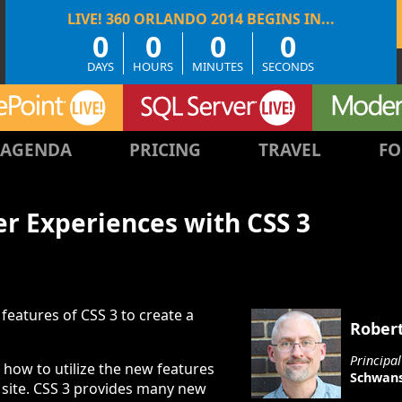
0
0
0
0
DAYS
HOURS
MINUTES
SECONDS
AGENDA
PRICING
TRAVEL
FO
er Experiences with CSS 3
features of CSS 3 to create a
Rober
Principa
rn how to utilize the new features
Schwans
 site. CSS 3 provides many new