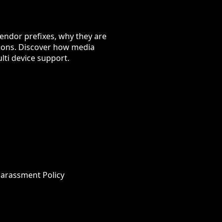
vendor prefixes, why they are
rsions. Discover how media
ti device support.
Harassment Policy