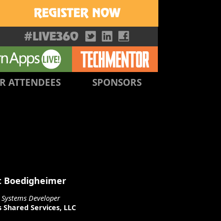
R ATTENDEES
SPONSORS
t Boedigheimer
l Systems Developer
 Shared Services, LLC