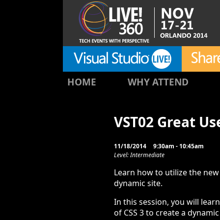
HOME
WHY ATTEND
VST02 Great Us
11/18/2014
9:30am - 10:45am
Level: Intermediate
Learn how to utilize the new 
dynamic site.
In this session, you will lea
of CSS 3 to create a dynamic