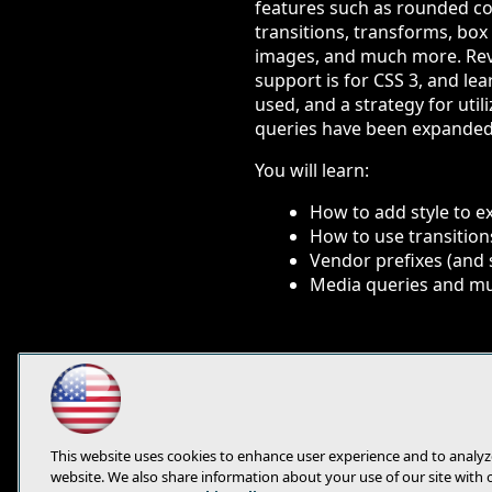
features such as rounded cor
transitions, transforms, bo
images, and much more. Re
support is for CSS 3, and le
used, and a strategy for uti
queries have been expanded 
You will learn:
How to add style to e
How to use transition
Vendor prefixes (and 
Media queries and mu
This website uses cookies to enhance user experience and to analyz
website. We also share information about your use of our site with 