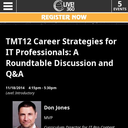
5
EVENTS
TMT12 Career Strategies for
IT Professionals: A
Roundtable Discussion and
Q&A
11/18/2014
4:15pm - 5:30pm
Level: Introductory
Don Jones
MVP
Curriculum Director for IT Pro Content