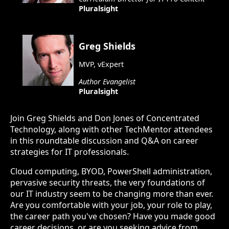
Pluralsight
Greg Shields
MVP, vExpert
Author Evangelist
Pluralsight
Join Greg Shields and Don Jones of Concentrated
Technology, along with other TechMentor attendees
in this roundtable discussion and Q&A on career
strategies for IT professionals.
Cloud computing, BYOD, PowerShell administration,
pervasive security threats, the very foundations of
our IT industry seem to be changing more than ever.
Are you comfortable with your job, your role to play,
the career path you've chosen? Have you made good
career decisions, or are you seeking advice from