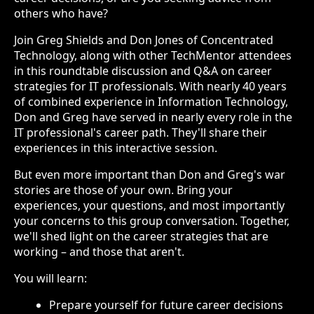
others who have?
Join Greg Shields and Don Jones of Concentrated
Technology, along with other TechMentor attendees
in this roundtable discussion and Q&A on career
strategies for IT professionals. With nearly 40 years
of combined experience in Information Technology,
Don and Greg have served in nearly every role in the
IT professional's career path. They'll share their
experiences in this interactive session.
But even more important than Don and Greg's war
stories are those of your own. Bring your
experiences, your questions, and most importantly
your concerns to this group conversation. Together,
we'll shed light on the career strategies that are
working – and those that aren't.
You will learn:
Prepare yourself for future career decisions