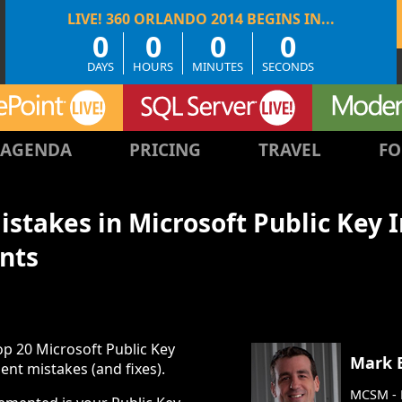
0
0
0
0
DAYS
HOURS
MINUTES
SECONDS
AGENDA
PRICING
TRAVEL
FO
stakes in Microsoft Public Key 
nts
op 20 Microsoft Public Key
Mark 
ent mistakes (and fixes).
MCSM - D