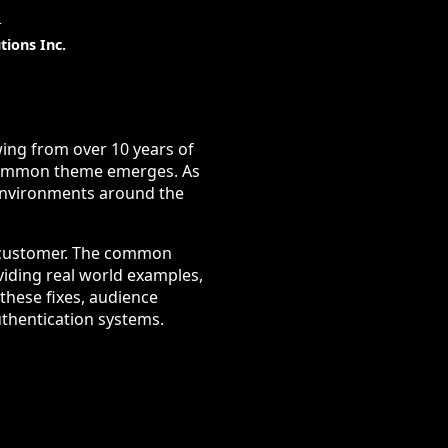
t
tions Inc.
wing from over 10 years of
 common theme emerges. As
 environments around the
r customer. The common
viding real world examples,
these fixes, audience
uthentication systems.