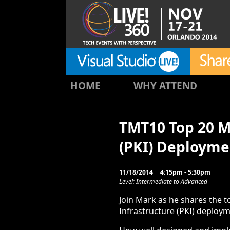
HOME
WHY ATTEND
TMT10 Top 20 Mi
(PKI) Deployme
11/18/2014
4:15pm - 5:30pm
Level: Intermediate to Advanced
Join Mark as he shares the t
Infrastructure (PKI) deploym