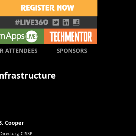
R ATTENDEES
SPONSORS
Infrastructure
B. Cooper
irectory, CISSP