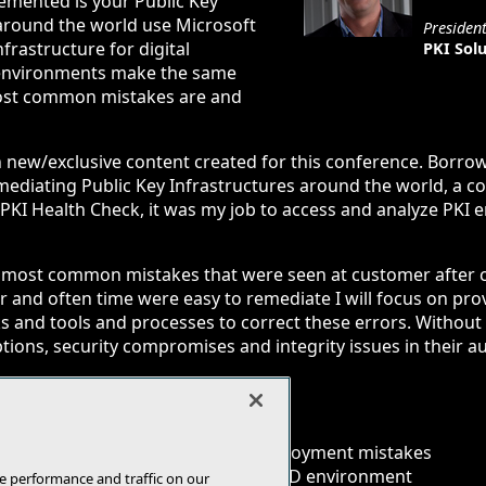
emented is your Public Key
 around the world use Microsoft
Presiden
rastructure for digital
PKI Solu
t environments make the same
ost common mistakes are and
n new/exclusive content created for this conference. Borro
mediating Public Key Infrastructures around the world, a
 PKI Health Check, it was my job to access and analyze PKI
he most common mistakes that were seen at customer afte
 and often time were easy to remediate I will focus on pro
ks and tools and processes to correct these errors. Without 
ions, security compromises and integrity issues in their a
security risks with Microsoft PKI
ediation solutions for common deployment mistakes
 associated with PKI in a Microsoft AD environment
e performance and traffic on our