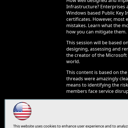
How well designed and impl
Infrastructure? Enterprises
Windows based Public Key Inf
certificates. However, mos
mistakes. Learn what the m
how you can mitigate them.
This session will be based o
designing, assessing and re
the creator of the Microsoft
world.
This content is based on t
threads were amazingly clear
means to identifying the ris
members face service disrupt
You will learn:
Awareness of common 
Action items and rem
Presentation of risks
This website uses cookies to enhance user experience and to analyz