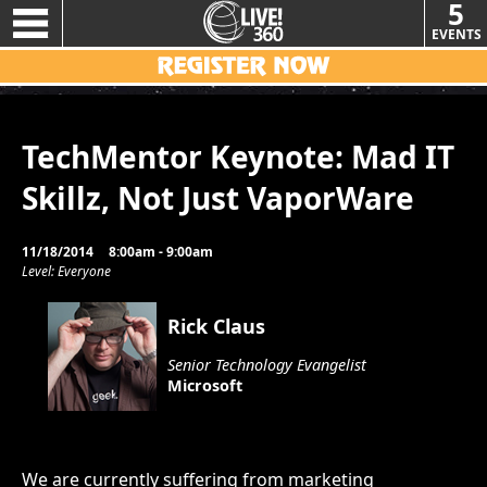
5
EVENTS
TechMentor Keynote: Mad IT
Skillz, Not Just VaporWare
11/18/2014
8:00am - 9:00am
Level: Everyone
Rick Claus
Senior Technology Evangelist
Microsoft
We are currently suffering from marketing