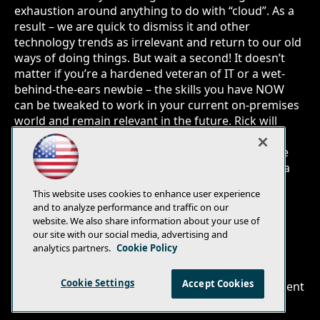
exhaustion around anything to do with “cloud”. As a
result – we are quick to dismiss it and other
technology trends as irrelevant and return to our old
ways of doing things. But wait a second! It doesn’t
matter if you’re a hardened veteran of IT or a wet-
behind-the-ears newbie – the skills you have NOW
can be tweaked to work in your current on-premises
world and remain relevant in the future. Rick will
share insights into what is coming down the pipe,
how to prepare for it and what you can do to hone
your skills to be more productive by evolving into a
“differentiated IT professional”.
This website uses cookies to enhance user experience
and to analyze performance and traffic on our
website. We also share information about your use of
our site with our social media, advertising and
analytics partners.
Cookie Policy
E-Mail
Add
this
Cookie Settings
Accept Cookies
© 1105 Media, Inc.
|
Privacy Policy
|
Anti-Harassment
page
Policy