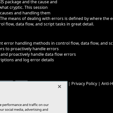
SIS package and the cause and
at cryptic. This session
r causes and handling them
 The means of dealing with errors is defined by where the e
l flow, data flow, and script tasks in great detail.
ent error handling methods in control flow, data flow, and sc
ers to proactively handle errors
 and proactively handle data flow errors
riptions and log error details
© 1105 Media, Inc.
|
Privacy Policy
|
Anti-
E-Mail
Add
this
page
e performance and traffic on our
our social media, advertising and