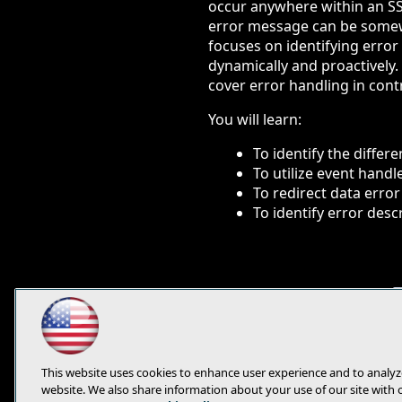
occur anywhere within an S
error message can be somewh
focuses on identifying erro
dynamically and proactively.
cover error handling in contro
You will learn:
To identify the differ
To utilize event handl
To redirect data error
To identify error desc
This website uses cookies to enhance user experience and to analyz
website. We also share information about your use of our site with 