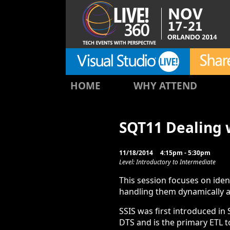
HOME
WHY ATTEND
SQT11 Dealing w
11/18/2014
4:15pm - 5:30pm
Level: Introductory to Intermediate
This session focuses on iden
handling them dynamically a
SSIS was first introduced in
DTS and is the primary ETL t