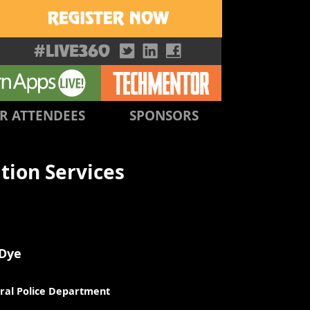
R ATTENDEES
SPONSORS
tion Services
 Dye
ral Police Department