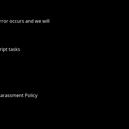
rror occurs and we will
ript tasks
Harassment Policy