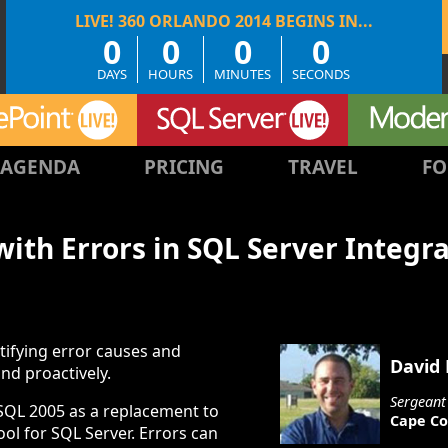
0
0
0
0
DAYS
HOURS
MINUTES
SECONDS
AGENDA
PRICING
TRAVEL
FO
ith Errors in SQL Server Integra
tifying error causes and
David
nd proactively.
Sergeant
 SQL 2005 as a replacement to
Cape Co
ool for SQL Server. Errors can