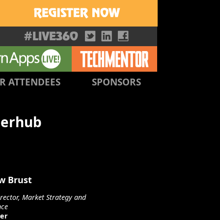
R ATTENDEES
SPONSORS
perhub
w Brust
irector, Market Strategy and
nce
er