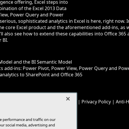
igence offering, Excel steps into
ination of the Excel 2013 Data
View, Power Query and Power
rious, sophisticated analytics in Excel is here, right now. In
n the core Excel product and the aforementioned add-ins, as w
'll also see how to extend these capabilities into Office 3
 BI.
 Model and the BI Semantic Model
ics add-ins: Power Pivot, Power View, Power Query and Po
analytics to SharePoint and Office 365
© 1105 Media, Inc.
|
Privacy Policy
|
Anti-
E-Mail
Add
this
page
e performance and traffic on our
our social media, advertising and