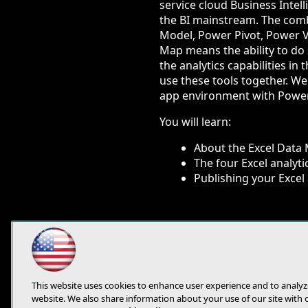
service cloud Business Intell
the BI mainstream. The comb
Model, Power Pivot, Power 
Map means the ability to do se
the analytics capabilities i
use these tools together. We
app environment with Power
You will learn:
About the Excel Data
The four Excel analyt
Publishing your Excel 
This website uses cookies to enhance user experience and to analyz
website. We also share information about your use of our site with 