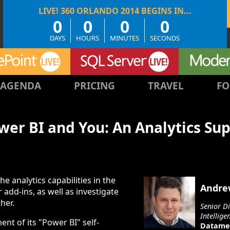
0
0
0
0
DAYS
HOURS
MINUTES
SECONDS
AGENDA
PRICING
TRAVEL
FO
ower BI and You: An Analytics Su
the analytics capabilities in the
Andre
 add-ins, as well as investigate
her.
Senior D
Intellige
nt of its "Power BI" self-
Datame