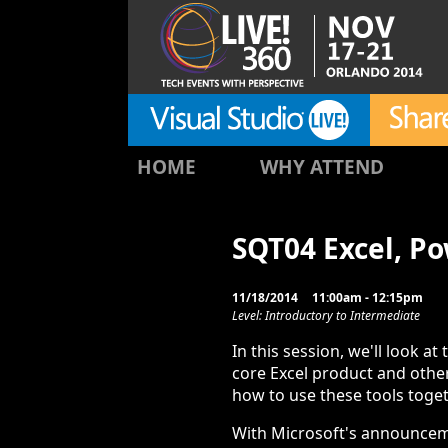
HOME
WHY ATTEND
SQT04 Excel, P
11/18/2014
11:00am - 12:15pm
Level: Introductory to Intermediate
In this session, we'll look at 
core Excel product and other
how to use these tools toget
With Microsoft's announceme