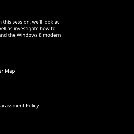
 this session, we'll look at
ell as investigate how to
65 and the Windows 8 modern
wer Map
Harassment Policy