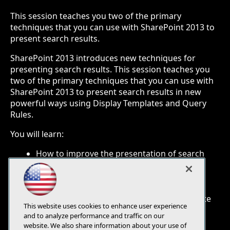
This session teaches you two of the primary
techniques that you can use with SharePoint 2013 to
present search results.
SharePoint 2013 introduces new techniques for
presenting search results. This session teaches you
two of the primary techniques that you can use with
SharePoint 2013 to present search results in new
powerful ways using Display Templates and Query
Rules.
You will learn:
How to improve the presentation of search
results
How to implement Query Rules to present
meaningful results
How to deploy your changes from site to site
This website uses cookies to enhance user experience
and to analyze performance and traffic on our
website. We also share information about your use of