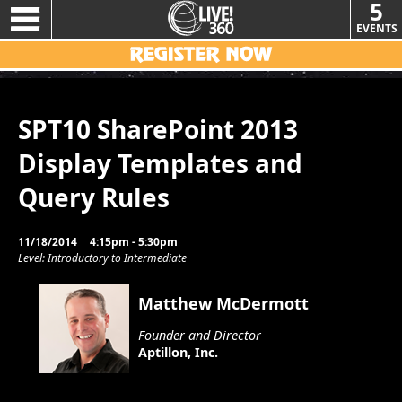
5
EVENTS
SPT10 SharePoint 2013
Display Templates and
Query Rules
11/18/2014
4:15pm - 5:30pm
Level: Introductory to Intermediate
Matthew McDermott
Founder and Director
Aptillon, Inc.