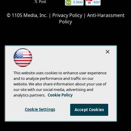
E-Mail
Add
this
© 1105 Media, Inc.
|
Privacy Policy
|
Anti-Harassment
page
Policy
This website uses cookies to enhance user experience
and to analyze performance and traffic on our
website. We also share information about your use of
our site with our social media, advertising and
analytics partners.
Cookie Policy
Cookie Settings
Accept Cookies