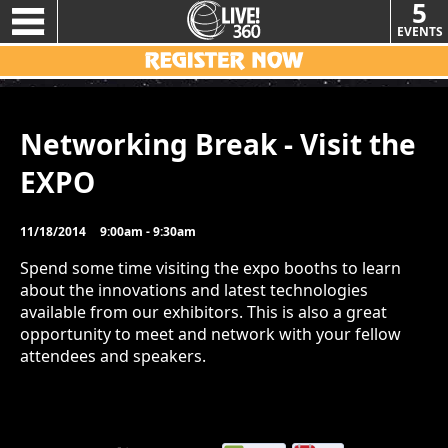
5
EVENTS
Networking Break - Visit the
EXPO
11/18/2014
9:00am - 9:30am
Spend some time visiting the expo booths to learn
about the innovations and latest technologies
available from our exhibitors. This is also a great
opportunity to meet and network with your fellow
attendees and speakers.