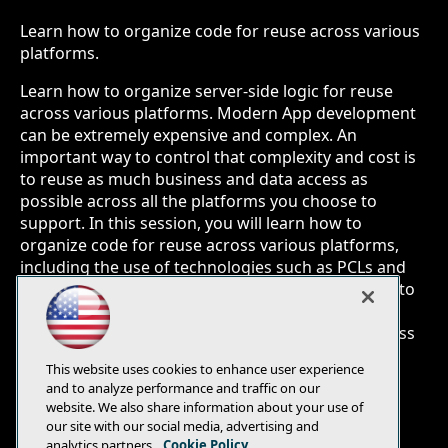
Learn how to organize code for reuse across various
platforms.
Learn how to organize server-side logic for reuse
across various platforms. Modern App development
can be extremely expensive and complex. An
important way to control that complexity and cost is
to reuse as much business and data access as
possible across all the platforms you choose to
support. In this session, you will learn how to
organize code for reuse across various platforms,
including the use of technologies such as PCLs and
Shared Universal Projects. You will also learn how to
use technologies such as Xamarin and MVVM to
reuse much of your client-side business logic across
platforms.
This website uses cookies to enhance user experience
and to analyze performance and traffic on our
website. We also share information about your use of
our site with our social media, advertising and
analytics partners.
Cookie Policy