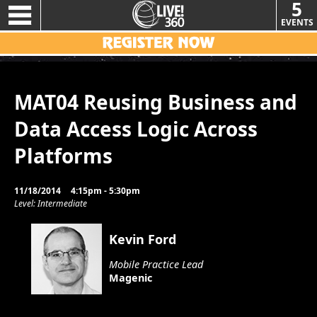
5
EVENTS
MAT04 Reusing Business and
Data Access Logic Across
Platforms
11/18/2014
4:15pm - 5:30pm
Level: Intermediate
Kevin Ford
Mobile Practice Lead
Magenic