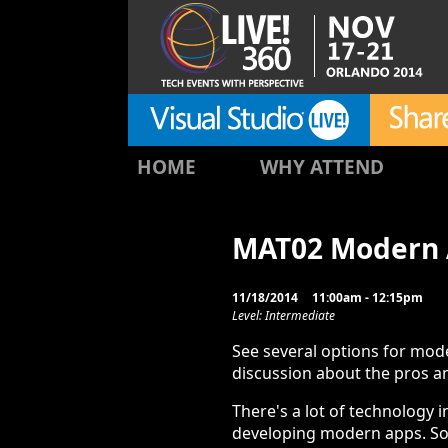
HOME
WHY ATTEND
MAT02 Modern 
11/18/2014
11:00am - 12:15pm
Level: Intermediate
See several options for mod
discussion about the pros a
There's a lot of technology 
developing modern apps. S