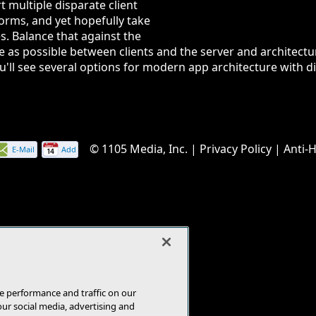
t multiple disparate client
orms, and yet hopefully take
s. Balance that against the
e as possible between clients and the server and architect
you'll see several options for modern app architecture with 
© 1105 Media, Inc.
|
Privacy Policy
|
Anti-
E-Mail
Add
this
page
e performance and traffic on our
our social media, advertising and