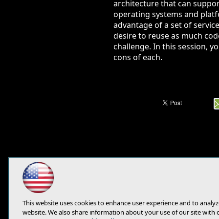
architecture that can suppor
operating systems and platf
advantage of a set of service
desire to reuse as much cod
challenge. In this session, 
cons of each.
This website uses cookies to enhance user experience and to analyz
website. We also share information about your use of our site with 