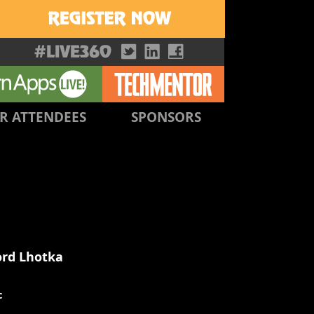
R ATTENDEES
SPONSORS
ord Lhotka
c