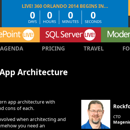
0
0
0
0
DAYS
HOURS
MINUTES
SECONDS
AGENDA
PRICING
TRAVEL
FO
App Architecture
ern app architecture with
Rockf
nd cons of each.
CTO
involved when architecting and
Mageni
omehow you need an