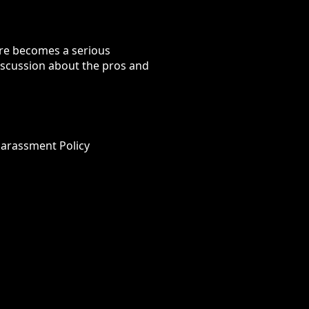
ure becomes a serious
discussion about the pros and
Harassment Policy