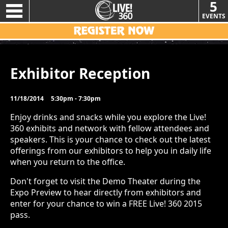
5
EVENTS
Exhibitor Reception
11/18/2014
5:30pm - 7:30pm
Enjoy drinks and snacks while you explore the Live!
360 exhibits and network with fellow attendees and
speakers. This is your chance to check out the latest
offerings from our exhibitors to help you in daily life
when you return to the office.
Don't forget to visit the Demo Theater during the
Expo Preview to hear directly from exhibitors and
enter for your chance to win a FREE Live! 360 2015
pass.