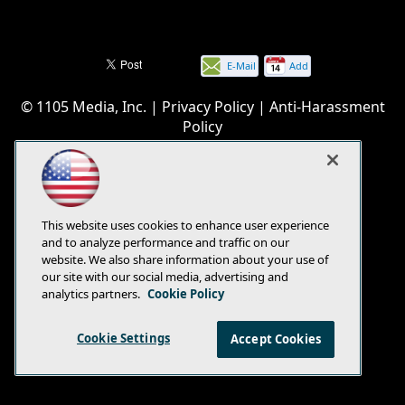
E-Mail
Add
this
© 1105 Media, Inc.
|
Privacy Policy
|
Anti-Harassment
page
Policy
This website uses cookies to enhance user experience
and to analyze performance and traffic on our
website. We also share information about your use of
our site with our social media, advertising and
analytics partners.
Cookie Policy
Cookie Settings
Accept Cookies