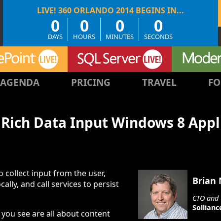
0
0
0
0
DAYS
HOURS
MINUTES
SECONDS
AGENDA
PRICING
TRAVEL
FO
 Rich Data Input Windows 8 Appl
 collect input from the user,
Brian
ocally, and call services to persist
CTO and 
Sollianc
you see are all about content