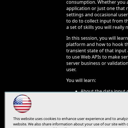
consumption. Whether you a
application or just one that
settings and occasional user
to do to collect input from th
a set of skills you will really
In this session, you will lea
platform and how to hook th
transient state of that inpu
to use Web APIs to make serv
server business or validation
user.
You will learn:
About the data input 
How to manage the tran
How to validate input
This website uses cookies to enhance user experience and to analyz
website. We also share information about your use of our site with 