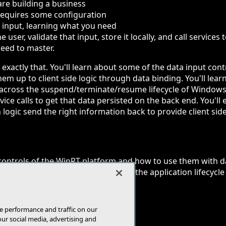
re building a business
 requires some configuration
 input, learning what you need
e user, validate that input, store it locally, and call services
 need to master.
rn exactly that. You'll learn about some of the data input co
em up to client side logic through data binding. You'll lea
t across the suspend/terminate/resume lifecycle of Windows
ice calls to get that data persisted on the back end. You'l
 logic send the right information back to provide client side
controls of the WinRT platform and how to use them with d
sient data input of a user across the application lifecycle
 and persist it through Web APIs
e performance and traffic on our
our social media, advertising and