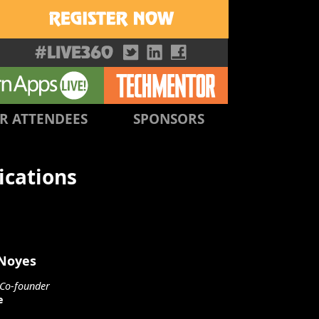
R ATTENDEES
SPONSORS
ications
 Noyes
Co-founder
e