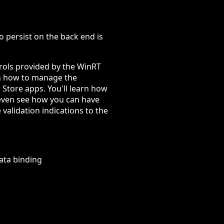
 to persist on the back end is
ntrols provided by the WinRT
rn how to manage the
 Store apps. You'll learn how
l even see how you can have
 validation indications to the
ata binding