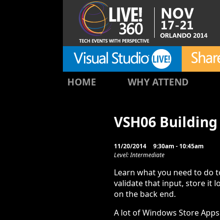
HOME
WHY ATTEND
VSH06 Building
11/20/2014
9:30am - 10:45am
Level: Intermediate
Learn what you need to do to
validate that input, store it l
on the back end.
A lot of Windows Store Apps 