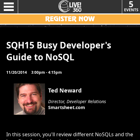
5
EVENTS
SQH15 Busy Developer's
Guide to NoSQL
11/20/2014
3:00pm - 4:15pm
Ted Neward
Director, Developer Relations
Smartsheet.com
In this session, you'll review different NoSQLs and the