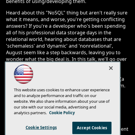
benefits of using/developing them.
Heard about this "NoSQL" thing but aren't really sure
what it means, and worse, you're getting conflicting
answers? If you're a developer who's been spending
all of his professional data storage days in the
relational world, hearing about databases that are
'schemaless' and 'dynamic' and 'nonrelational',
August seem like a step backwards, leaving you to
wonder what the big deal is. In this talk, we'll go over
a bunch of the different NoSQLs, why they're
different from the RDBMS, and more importantly,
what they're good for and why you should spend (a
little) time learning how to use and develop to them.
This website uses cookies to enhance user experience
and to analyze performance and traffic on our
website. We also share information about your use of
our site with our social media, advertising and
analytics partners.
Cookie Policy
E-Mail
Add
this
Cookie Settings
Accept Cookies
© 1105 Media, Inc.
|
Privacy Policy
|
Anti-Harassment
page