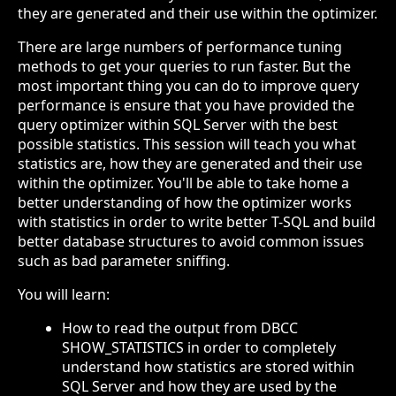
they are generated and their use within the optimizer.
There are large numbers of performance tuning
methods to get your queries to run faster. But the
most important thing you can do to improve query
performance is ensure that you have provided the
query optimizer within SQL Server with the best
possible statistics. This session will teach you what
statistics are, how they are generated and their use
within the optimizer. You'll be able to take home a
better understanding of how the optimizer works
with statistics in order to write better T-SQL and build
better database structures to avoid common issues
such as bad parameter sniffing.
You will learn:
How to read the output from DBCC
SHOW_STATISTICS in order to completely
understand how statistics are stored within
SQL Server and how they are used by the