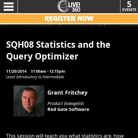
5
EVENTS
SQH08 Statistics and the
Query Optimizer
11/20/2014
11:00am - 12:15pm
Level: Introductory to Intermediate
Grant Fritchey
Product Evangelist
Red Gate Software
This session will teach you what statistics are, how