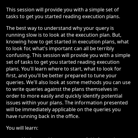
This session will provide you with a simple set of
tasks to get you started reading execution plans.
The best way to understand why your query is
running slow is to look at the execution plan. But,
knowing how to get started in execution plans, what
to look for, what's important can all be terribly
confusing. This session will provide you with a simple
set of tasks to get you started reading execution
plans. You'll learn where to start, what to look for
first, and you'll be better prepared to tune your
queries. We'll also look at some methods you can use
to write queries against the plans themselves in
order to more easily and quickly identify potential
issues within your plans. The information presented
will be immediately applicable on the queries you
have running back in the office.
You will learn: