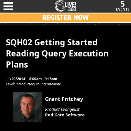
5
EVENTS
SQH02 Getting Started
Reading Query Execution
Plans
11/20/2014
8:00am - 9:15am
Level: Introductory to Intermediate
Grant Fritchey
Product Evangelist
Red Gate Software