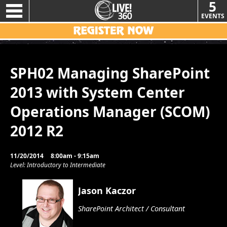
5
EVENTS
SPH02 Managing SharePoint
2013 with System Center
Operations Manager (SCOM)
2012 R2
11/20/2014
8:00am - 9:15am
Level: Introductory to Intermediate
Jason Kaczor
SharePoint Architect / Consultant