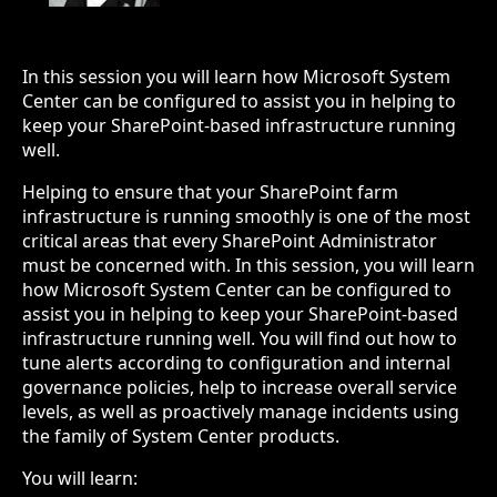
In this session you will learn how Microsoft System
Center can be configured to assist you in helping to
keep your SharePoint-based infrastructure running
well.
Helping to ensure that your SharePoint farm
infrastructure is running smoothly is one of the most
critical areas that every SharePoint Administrator
must be concerned with. In this session, you will learn
how Microsoft System Center can be configured to
assist you in helping to keep your SharePoint-based
infrastructure running well. You will find out how to
tune alerts according to configuration and internal
governance policies, help to increase overall service
levels, as well as proactively manage incidents using
the family of System Center products.
You will learn: