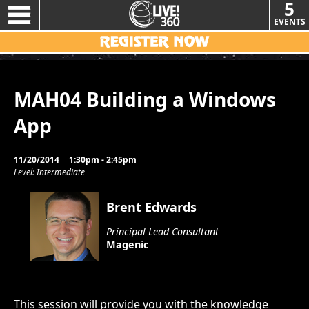
5
EVENTS
MAH04 Building a Windows
App
11/20/2014
1:30pm - 2:45pm
Level: Intermediate
Brent Edwards
Principal Lead Consultant
Magenic
This session will provide you with the knowledge