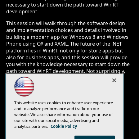
necessary to start down the path toward WinRT
development.
This session will walk through the software design
and implementation choices and details involved in
building a modern app for Windows 8 and Windows
Phone using C# and XAML. The future of the .NET
platform lies in WinRT, not only for store apps but
also for business apps, and this session will provide
you with the knowledge necessary to start down the
path toward WinRT development. Not surprisingly,
you'll learn how this client can leverage the same
client-side business logic as the Xamarin Android
client, and the same server-side services as all the
other client implementations.
This website uses cookies to enhance user experience
and to analyze performance and traffic on our
website. We also share information about your use of
our site with our social media, advertising and
analytics partners.
Cookie Policy
E-Mail
Add
this