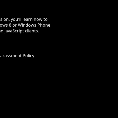
sion, you'll learn how to
indows 8 or Windows Phone
d JavaScript clients.
Harassment Policy