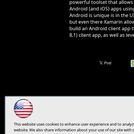
powerful toolset that allows
Android (and iOS) apps usin
Android is unique is in the 
but even there Xamarin allows
build an Android client app
8.1) client app, as well as l
This website uses cookies to enhance user experience and to analyz
website. We also share information about your use of our site with 