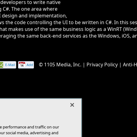
 developers to write native
g C#. The one area where
UI design and implementation,
 the code controlling the UI to be written in C#. In this ses
 that makes use of the same business logic as a WinRT (W
everaging the same back-end services as the Windows, iOS, an
© 1105 Media, Inc.
|
Privacy Policy
|
Anti-
E-Mail
Add
this
page
e performance and traffic on our
our social media, advertising and