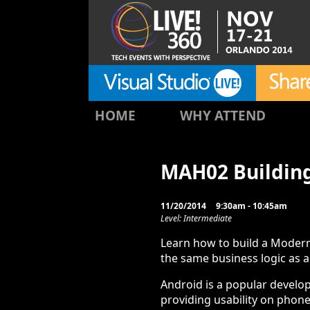
HOME
WHY ATTEND
MAH02 Buildin
11/20/2014
9:30am - 10:45am
Level: Intermediate
Learn how to build a Modern
the same business logic as a
Android is a popular develo
providing usability on phone