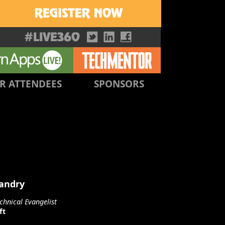
R ATTENDEES
SPONSORS
Landry
chnical Evangelist
ft