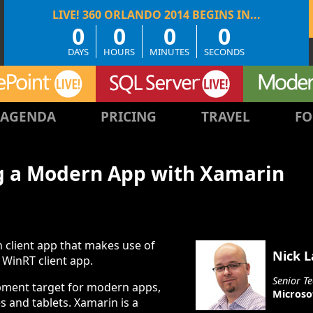
0
0
0
0
DAYS
HOURS
MINUTES
SECONDS
AGENDA
PRICING
TRAVEL
FO
g a Modern App with Xamarin
 client app that makes use of
Nick 
 WinRT client app.
Senior Te
pment target for modern apps,
Microso
s and tablets. Xamarin is a