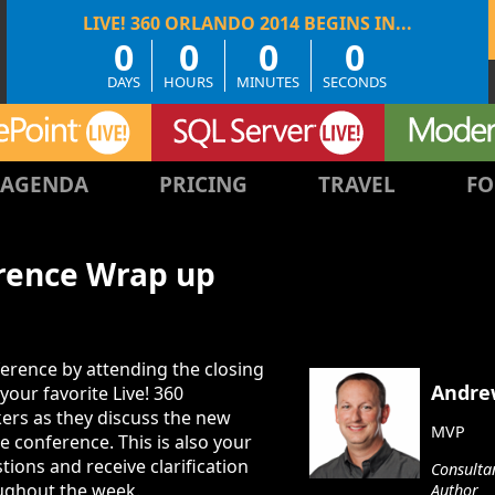
0
0
0
0
DAYS
HOURS
MINUTES
SECONDS
AGENDA
PRICING
TRAVEL
FO
erence Wrap up
erence by attending the closing
Andre
your favorite Live! 360
ers as they discuss the new
MVP
 conference. This is also your
tions and receive clarification
Consultan
ughout the week.
Author