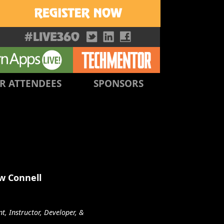
R ATTENDEES
SPONSORS
w Connell
t, Instructor, Developer, &