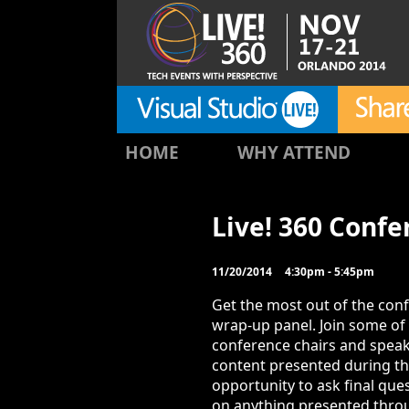
HOME
WHY ATTEND
Live! 360 Conf
11/20/2014
4:30pm - 5:45pm
Get the most out of the conf
wrap-up panel. Join some of 
conference chairs and speak
content presented during the
opportunity to ask final ques
on anything presented thro