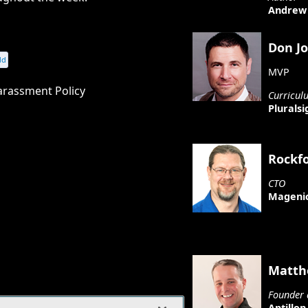
Andrew 
Don J
dd
MVP
arassment Policy
Curricul
Pluralsi
Rockf
CTO
Mageni
Matth
Founder 
Aptillon,