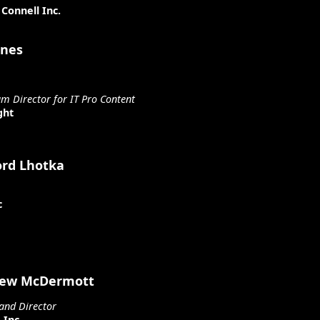
Connell Inc.
ones
um Director for IT Pro Content
ght
ord Lhotka
c
ew McDermott
and Director
 Inc.