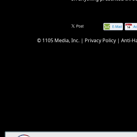
E-Mail
A
this
© 1105 Media, Inc.
|
Privacy Policy
|
Anti-H
page