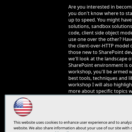
Are you interested in becom
you don't know where to star
up to speed. You might have 
solutions, sandbox solutions
code, client side object mo
use one over the other? Hav
the client-over-HTTP model 
those new to SharePoint dev
we'll look at the landscape 
SharePoint environment is on
workshop, you'll be armed w
best tools, techniques and l
workshop I will also highlig
more about specific topics 
You will learn:
Get a clear understan
Understand server-sid
This website uses cookies to enhance user experience and to analyz
Understand how & whe
website. We also share information about your use of our site with 