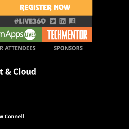
R ATTENDEES
SPONSORS
t & Cloud
w Connell