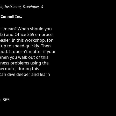
t, Instructor, Developer, &
Connell Inc.
 all mean? When should you
013) and Office 365 embrace
sier. In this workshop, for
 up to speed quickly. Then
ud. It doesn't matter if your
When you walk out of this
iness problems using the
hermore, during this
 can dive deeper and learn
e 365