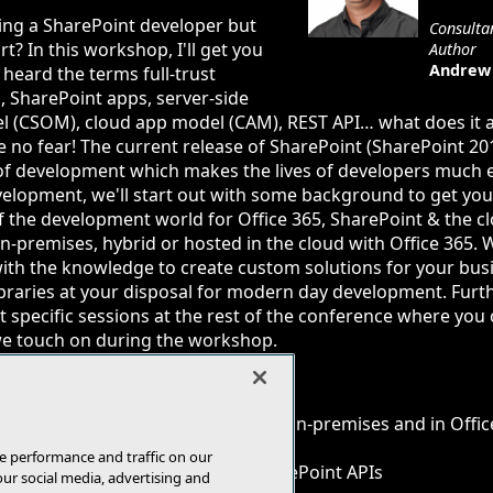
ing a SharePoint developer but
Consultan
t? In this workshop, I'll get you
Author
Andrew 
heard the terms full-trust
, SharePoint apps, server-side
del (CSOM), cloud app model (CAM), REST API… what does it
e no fear! The current release of SharePoint (SharePoint 2
of development which makes the lives of developers much ea
elopment, we'll start out with some background to get you
of the development world for Office 365, SharePoint & the clo
-premises, hybrid or hosted in the cloud with Office 365. 
ith the knowledge to create custom solutions for your bus
ibraries at your disposal for modern day development. Furt
ht specific sessions at the rest of the conference where you
we touch on during the workshop.
ding of developing for SharePoint on-premises and in Offic
e & client-side code options
e performance and traffic on our
n to work with the different SharePoint APIs
our social media, advertising and