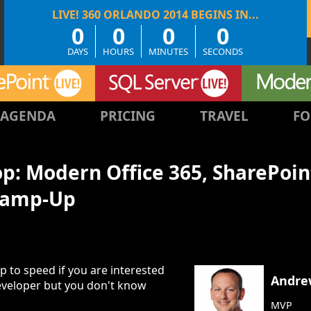
0
0
0
0
DAYS
HOURS
MINUTES
SECONDS
AGENDA
PRICING
TRAVEL
FO
: Modern Office 365, SharePoin
Ramp-Up
p to speed if you are interested
Andre
eveloper but you don't know
MVP