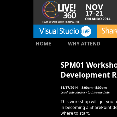
HOME
WHY ATTEND
SPM01 Workshop
Development 
11/17/2014
8:00am - 5:00pm
Level: Introductory to Intermediate
This workshop will get you u
in becoming a SharePoint d
where to start.