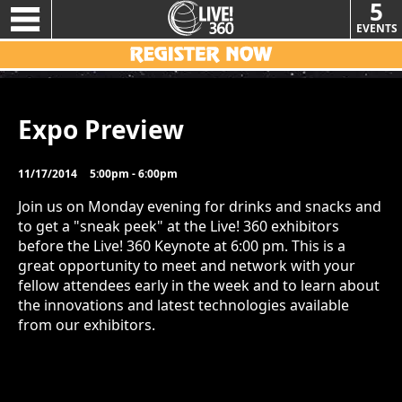
5
EVENTS
Expo Preview
11/17/2014
5:00pm - 6:00pm
Join us on Monday evening for drinks and snacks and
to get a "sneak peek" at the Live! 360 exhibitors
before the Live! 360 Keynote at 6:00 pm. This is a
great opportunity to meet and network with your
fellow attendees early in the week and to learn about
the innovations and latest technologies available
from our exhibitors.