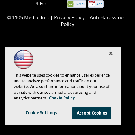
E-Mail
Add
this
© 1105 Media, Inc.
|
Privacy Policy
|
Anti-Harassment
page
Policy
This website uses cookies to enhance user experience
and to analyze performance and traffic on our
website. We also share information about your use of
our site with our social media, advertising and
analytics partners.
Cookie Policy
Cookie Settings
Accept Cookies