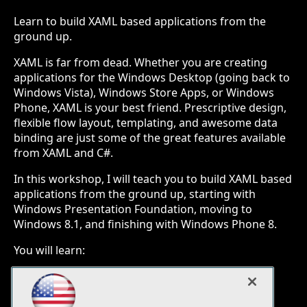
Learn to build XAML based applications from the
ground up.
XAML is far from dead. Whether you are creating
applications for the Windows Desktop (going back to
Windows Vista), Windows Store Apps, or Windows
Phone, XAML is your best friend. Prescriptive design,
flexible flow layout, templating, and awesome data
binding are just some of the great features available
from XAML and C#.
In this workshop, I will teach you to build XAML based
applications from the ground up, starting with
Windows Presentation Foundation, moving to
Windows 8.1, and finishing with Windows Phone 8.
You will learn:
Building Windows Presentation Foundation
(WPF) applications for Windows
Building Windows 8.1 apps