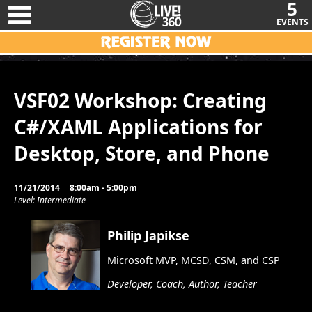
5
EVENTS
VSF02 Workshop: Creating
C#/XAML Applications for
Desktop, Store, and Phone
11/21/2014
8:00am - 5:00pm
Level: Intermediate
Philip Japikse
Microsoft MVP, MCSD, CSM, and CSP
Developer, Coach, Author, Teacher