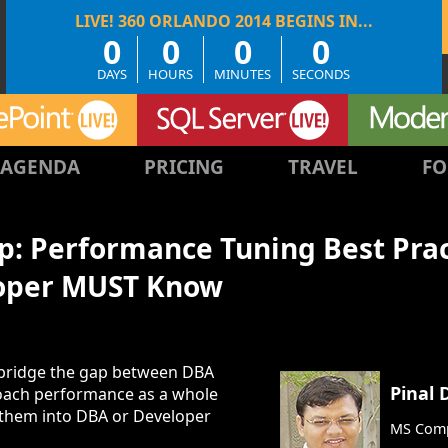
0
0
0
0
DAYS
HOURS
MINUTES
SECONDS
AGENDA
PRICING
TRAVEL
FO
: Performance Tuning Best Pract
oper MUST Know
to bridge the gap between DBA
Pinal 
roach performance as a whole
g them into DBA or Developer
MS Comp