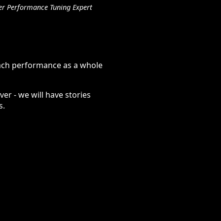
er Performance Tuning Expert
oach performance as a whole
er - we will have stories
s.