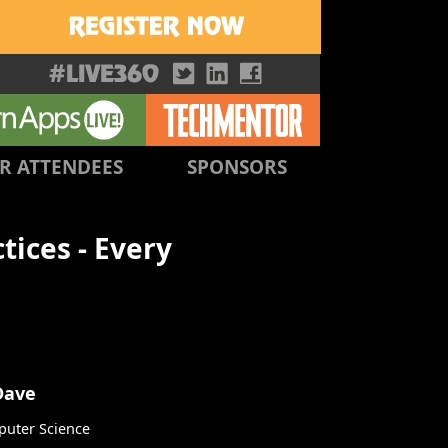
R ATTENDEES
SPONSORS
ices - Every
Dave
uter Science