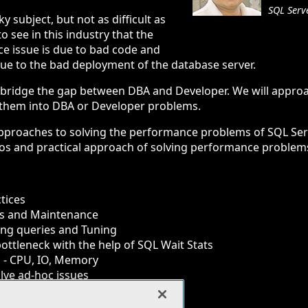
SQL Serv
y subject, but not as difficult as
o see in this industry that the
e issue is due to bad code and
 due to the bad deployment of the database server.
y to bridge the gap between DBA and Developer. We will appr
g them into DBA or Developer problems.
approaches to solving the performance problems of SQL Serv
rios and practical approach of solving performance problem
tices
ces and Maintenance
ing queries and Tuning
bottleneck with the help of SQL Wait Stats
 - CPU, IO, Memory
olve ad-hoc issues