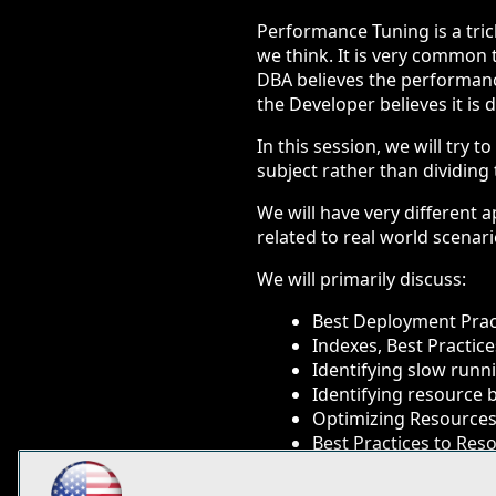
Performance Tuning is a trick
we think. It is very common t
DBA believes the performanc
the Developer believes it is
In this session, we will tr
subject rather than dividin
We will have very different 
related to real world scena
We will primarily discuss:
Best Deployment Prac
Indexes, Best Practi
Identifying slow runn
Identifying resource 
Optimizing Resources
Best Practices to Res
You will learn: