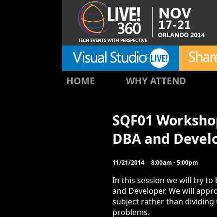
HOME
WHY ATTEND
SQF01 Workshop
DBA and Devel
11/21/2014
8:00am - 5:00pm
In this session we will try 
and Developer. We will app
subject rather than dividin
problems.