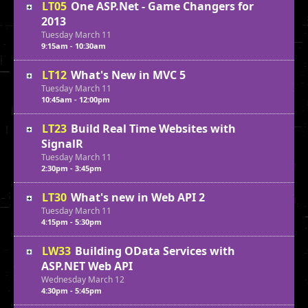
LT05
One ASP.Net - Game Changers for
2013
Tuesday
March
11
9:15am - 10:30am
LT12
What's New in MVC 5
Tuesday
March
11
10:45am - 12:00pm
LT23
Build Real Time Websites with
SignalR
Tuesday
March
11
2:30pm - 3:45pm
LT30
What's new in Web API 2
Tuesday
March
11
4:15pm - 5:30pm
LW33
Building OData Services with
ASP.NET Web API
Wednesday
March
12
4:30pm - 5:45pm