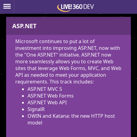
Show All Descriptions
Hide All Descriptions
ASP.NET
Microsoft continues to put a lot of
investment into improving ASP.NET, now with
the "One ASP.NET" initiative. ASP.NET now
more seamlessly allows you to create Web
sites that leverage Web Forms, MVC, and Web
API as needed to meet your application
requirements. This track includes:
ASP.NET MVC 5
ASP.NET Web Forms
ASP.NET Web API
SignalR
OWIN and Katana: the new HTTP host
model