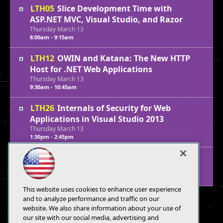
LTH05
Slice Development Time with
ASP.NET MVC, Visual Studio, and Razor
Thursday
March
13
8:00am - 9:15am
LTH12
OWIN and Katana: The New HTTP
Host for .NET Web Applications
Thursday
March
13
9:30am - 10:45am
LTH26
Internals of Security for Web
Applications in Visual Studio 2013
Thursday
March
13
1:30pm - 2:45pm
LTH33
Identity Management in ASP.NET
Thursday
March
13
3:00pm - 4:15pm
This website uses cookies to enhance user experience
and to analyze performance and traffic on our
website. We also share information about your use of
our site with our social media, advertising and