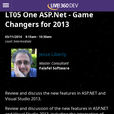
LT05 One ASP.Net - Game
Changers for 2013
03/11/2014
9:15am - 10:30am
Level: Intermediate
Jesse Liberty
Master Consultant
Falafel Software
Review and discuss the new features in ASP.NET and
Visual Studio 2013.
Review and discussion of the new features in ASP.NET