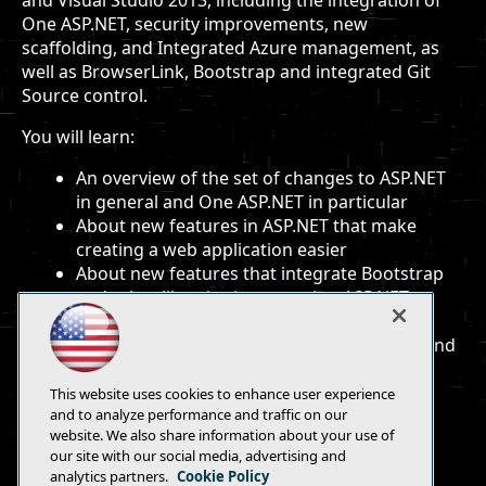
and Visual Studio 2013, including the integration of
One ASP.NET, security improvements, new
scaffolding, and Integrated Azure management, as
well as BrowserLink, Bootstrap and integrated Git
Source control.
You will learn:
An overview of the set of changes to ASP.NET
in general and One ASP.NET in particular
About new features in ASP.NET that make
creating a web application easier
About new features that integrate Bootstrap
and other libraries into creating ASP.NET
applications
About powerful new features for creating and
debugging web applications
This website uses cookies to enhance user experience
and to analyze performance and traffic on our
website. We also share information about your use of
our site with our social media, advertising and
analytics partners.
Cookie Policy