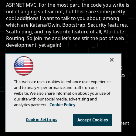
ASP.NET MVC. For the most part, the code you write is
not changing so fear not, but there are some pretty
cool additions I want to talk to you about; among
which are Katana/Owin, Bootstrap, Security features,
Scaffolding, and my favorite feature of all, Attribute
Routing. So join me and let's see stir the pot of web
development, yet again!
You will learn:
What's changed and what's new with MVC 5
Developer techniques for using new features
This website uses cookies to enhance user experience
and to analyze performance and traffic on our
website. We also share information about your use of
our site with our social media, advertising and
analytics partners.
Cookie Policy
E-Mail
Add
this
Cookie Settings
Accept Cookies
© 1105 Media, Inc.
|
Privacy Policy
|
Anti-Harassment
page
Policy