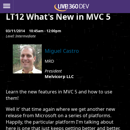
LT12 What's New in MVC 5
03/11/2014
10:45am - 12:00pm
Level: Intermediate
Miguel Castro
MRD
President
Melvicorp LLC
Learn the new features in MVC 5 and how to use
them!
Well it' that time again where we get another new
release from Microsoft on a series of platforms.
Happily, the particular platform I'm talking about
here is one that just keeps getting better and better,