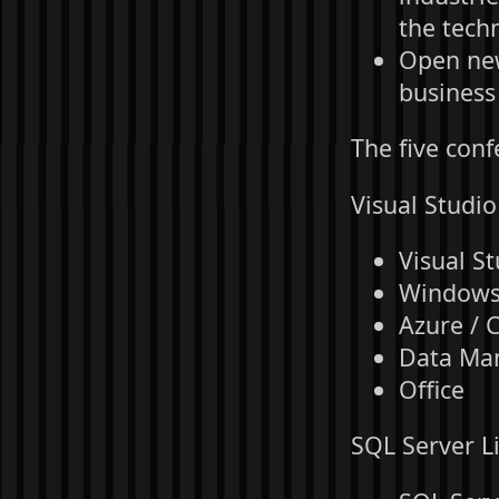
the techn
Open new
business
The five conf
Visual Studio
Visual St
Windows 
Azure / 
Data Ma
Office
SQL Server Li