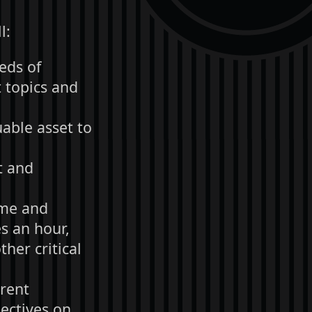
l:
reds of
 topics and
able asset to
t and
ime and
s an hour,
her critical
erent
pectives on