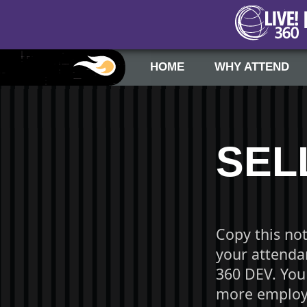
HOME
WHY ATTEND
SEL
Copy this no
your attendan
360 DEV. You
more employe