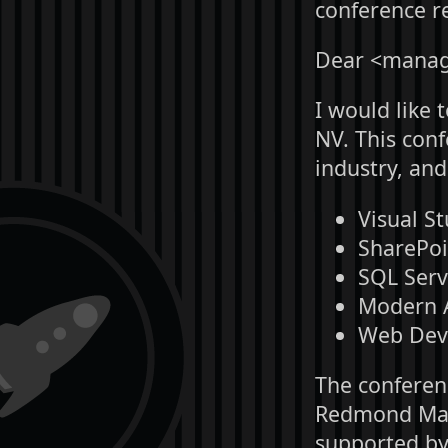
conference re
Dear <manag
I would like 
NV. This con
industry, and
Visual St
SharePoi
SQL Serv
Modern A
Web Dev 
The conferen
Redmond Maga
supported by