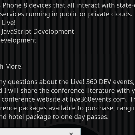
hone 8 devices that all interact with state-
ervices running in public or private clouds.
Live!
JavaScript Development
Development
h More!
ny questions about the Live! 360 DEV events,
I will share the conference literature with 
e conference website at live360events.com. T
rence packages available to purchase, rangin
nd hotel package to one day passes.
r considering my request.