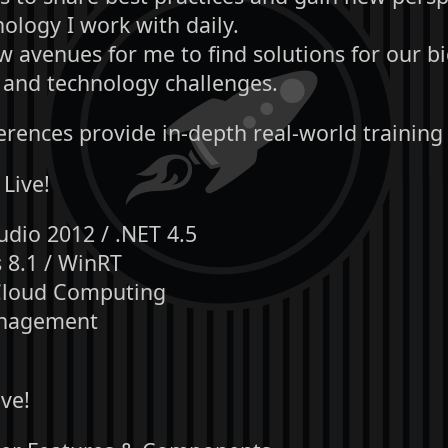
ology I work with daily.
 avenues for me to find solutions for our b
 and technology challenges.
erences provide in-depth real-world training
 Live!
udio 2012 / .NET 4.5
8.1 / WinRT
Cloud Computing
nagement
ve!