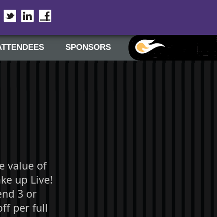
Twitter
LinkedIn
Facebook
ATTENDEES
SPONSORS
e value of
ke up Live!
end 3 or
f per full