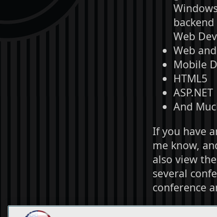
Windows P
backend s
Web Dev 
Web and 
Mobile 
HTML5
ASP.NET
And Muc
If you have a
me know, and 
also view th
several confe
conference a
Thank you fo