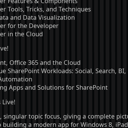
er Features & Components
er Tools, Tricks, and Techniques
Data and Data Visualization
er for the Developer
er in the Cloud
ve!
nt, Office 365 and the Cloud
ue SharePoint Workloads: Social, Search, BI,
Automation
ng Apps and Solutions for SharePoint
Live!
 singular topic focus, giving a complete pic
o building a modern app for Windows 8, iPad