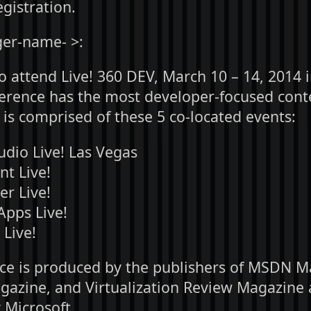
gistration.
er-name- >:
to attend Live! 360 DEV, March 10 – 14, 2014 
ference has the most developer-focused conte
 is comprised of these 5 co-located events:
udio Live! Las Vegas
nt Live!
er Live!
pps Live!
Live!
ce is produced by the publishers of MSDN M
zine, and Virtualization Review Magazine 
 Microsoft.