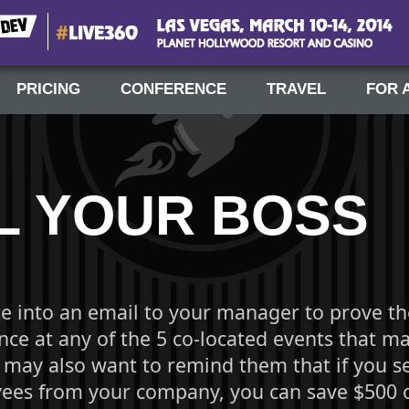
#Live360
Las Vegas, March 10-14, 2014
PRICING
CONFERENCE
TRAVEL
FOR 
L YOUR BOSS
te into an email to your manager to prove th
ce at any of the 5 co-located events that ma
 may also want to remind them that if you s
es from your company, you can save $500 of