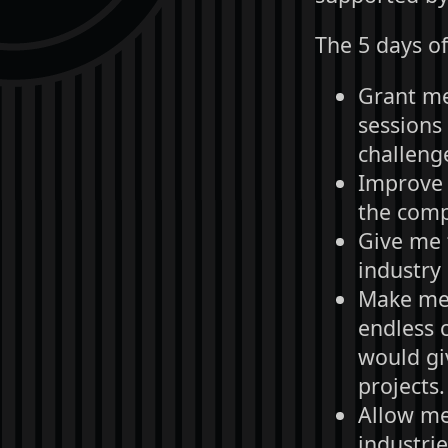
The 5 days of
Grant me 
sessions
challenge
Improve 
the com
Give me 
industry 
Make me 
endless 
would gi
projects.
Allow me
industri