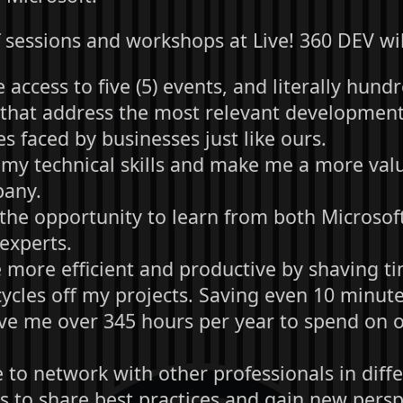
 sessions and workshops at Live! 360 DEV wil
access to five (5) events, and literally hund
 that address the most relevant development
s faced by businesses just like ours.
my technical skills and make me a more valu
pany.
the opportunity to learn from both Microsof
experts.
more efficient and productive by shaving t
cycles off my projects. Saving even 10 minute
ve me over 345 hours per year to spend on ot
 to network with other professionals in diff
es to share best practices and gain new pers