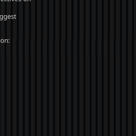
iggest
 on: