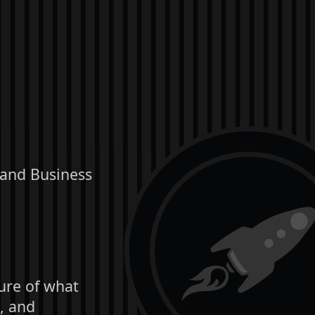
 and Business
ture of what
, and