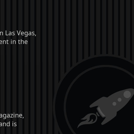
in Las Vegas,
nt in the
agazine,
and is