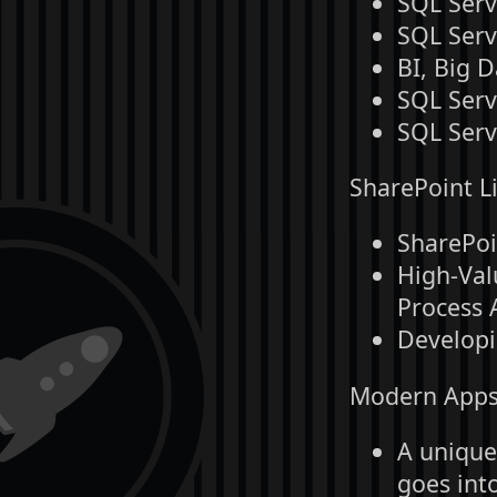
SQL Serv
SQL Serv
BI, Big 
SQL Serv
SQL Serv
SharePoint Li
SharePoi
High-Val
Process 
Developi
Modern Apps 
A unique,
goes int