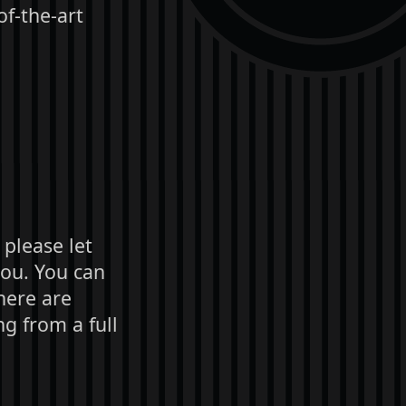
of-the-art
 please let
you. You can
here are
g from a full