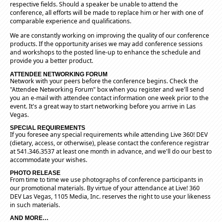
respective fields. Should a speaker be unable to attend the
conference, all efforts will be made to replace him or her with one of
comparable experience and qualifications.
We are constantly working on improving the quality of our conference
products. If the opportunity arises we may add conference sessions
and workshops to the posted line-up to enhance the schedule and
provide you a better product.
ATTENDEE NETWORKING FORUM
Network with your peers before the conference begins. Check the
"Attendee Networking Forum" box when you register and we'll send
you an e-mail with attendee contact information one week prior to the
event. It's a great way to start networking before you arrive in Las
Vegas.
SPECIAL REQUIREMENTS
If you foresee any special requirements while attending Live 360! DEV
(dietary, access, or otherwise), please contact the conference registrar
at 541.346.3537 at least one month in advance, and we'll do our best to
accommodate your wishes.
PHOTO RELEASE
From time to time we use photographs of conference participants in
our promotional materials. By virtue of your attendance at Live! 360
DEV Las Vegas, 1105 Media, Inc. reserves the right to use your likeness
in such materials.
AND MORE…