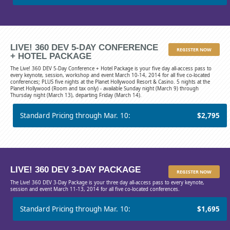
LIVE! 360 DEV 5-DAY CONFERENCE
REGISTER NOW
+ HOTEL PACKAGE
The Live! 360 DEV 5-Day Conference + Hotel Package is your five day all-access pass to
every keynote, session, workshop and event March 10-14, 2014 for all five co-located
conferences; PLUS five nights at the Planet Hollywood Resort & Casino. 5 nights at the
Planet Hollywood (Room and tax only) - available Sunday night (March 9) through
Thursday night (March 13), departing Friday (March 14).
Standard Pricing through Mar. 10:
$2,795
LIVE! 360 DEV 3-DAY PACKAGE
REGISTER NOW
The Live! 360 DEV 3-Day Package is your three day all-access pass to every keynote,
session and event March 11-13, 2014 for all five co-located conferences.
Standard Pricing through Mar. 10:
$1,695