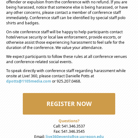
offender or expulsion from the conference with no refund. If you are
being harassed, notice that someone else is being harassed, or have
any other concerns, please contact a member of conference staff
immediately. Conference staff can be identified by special staff polo
shirts and badges.
On-site conference staff will be happy to help participants contact
hotel/venue security or local law enforcement, provide escorts, or
otherwise assist those experiencing harassment to feel safe for the
duration of the conference. We value your attendance.
We expect participants to follow these rules at all conference venues
and conference-related social events.
To speak directly with conference staff regarding harassment while
onsite at Live! 360, please contact Danielle Potts at
dpotts@1105media.com
or 925.207.0468.
REGISTER NOW
Questions?
Call: 541.346.3537
Fax: 541.346.3545
Email:
live360events@ce.uoregon.edu