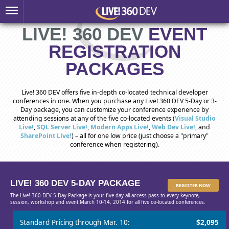
LIVE! 360 DEV
EVENT
REGISTRATION
PACKAGES
Live! 360 DEV offers five in-depth co-located technical developer
conferences in one. When you purchase any Live! 360 DEV 5-Day or 3-
Day package, you can customize your conference experience by
attending sessions at any of the five co-located events (
Visual Studio
Live!
,
SQL Server Live!
,
Modern Apps Live!
,
Web Dev Live!
, and
SharePoint Live!
) – all for one low price (just choose a "primary"
conference when registering).
LIVE! 360 DEV 5-DAY PACKAGE
REGISTER NOW
The Live! 360 DEV 5-Day Package is your five day all-access pass to every keynote,
session, workshop and event March 10-14, 2014 for all five co-located conferences.
Standard Pricing through Mar. 10:
$2,095