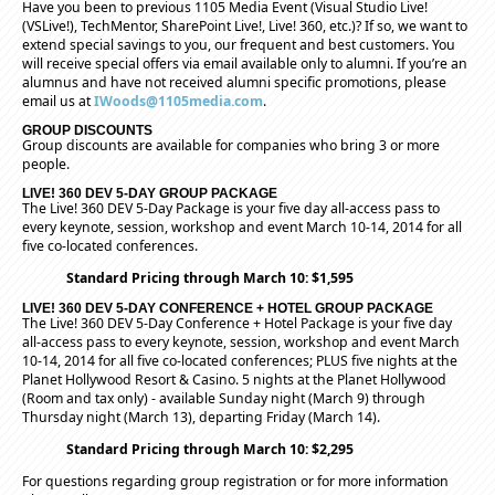
Have you been to previous 1105 Media Event (Visual Studio Live!
(VSLive!), TechMentor, SharePoint Live!, Live! 360, etc.)? If so, we want to
extend special savings to you, our frequent and best customers. You
will receive special offers via email available only to alumni. If you’re an
alumnus and have not received alumni specific promotions, please
email us at
IWoods@1105media.com
.
GROUP DISCOUNTS
Group discounts are available for companies who bring 3 or more
people.
LIVE! 360 DEV 5-DAY GROUP PACKAGE
The Live! 360 DEV 5-Day Package is your five day all-access pass to
every keynote, session, workshop and event March 10-14, 2014 for all
five co-located conferences.
Standard Pricing through March 10: $1,595
LIVE! 360 DEV 5-DAY CONFERENCE + HOTEL GROUP PACKAGE
The Live! 360 DEV 5-Day Conference + Hotel Package is your five day
all-access pass to every keynote, session, workshop and event March
10-14, 2014 for all five co-located conferences; PLUS five nights at the
Planet Hollywood Resort & Casino. 5 nights at the Planet Hollywood
(Room and tax only) - available Sunday night (March 9) through
Thursday night (March 13), departing Friday (March 14).
Standard Pricing through March 10: $2,295
For questions regarding group registration or for more information