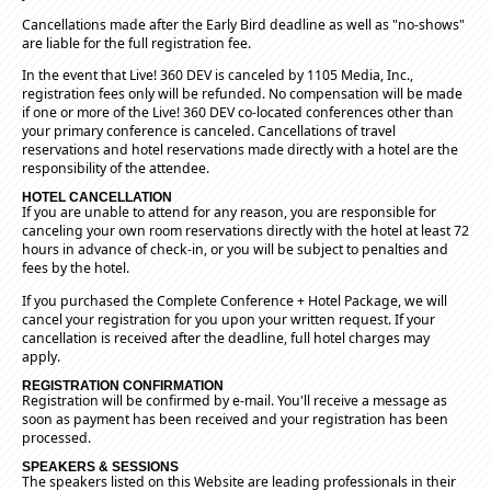
Cancellations made after the Early Bird deadline as well as "no-shows"
are liable for the full registration fee.
In the event that Live! 360 DEV is canceled by 1105 Media, Inc.,
registration fees only will be refunded. No compensation will be made
if one or more of the Live! 360 DEV co-located conferences other than
your primary conference is canceled. Cancellations of travel
reservations and hotel reservations made directly with a hotel are the
responsibility of the attendee.
HOTEL CANCELLATION
If you are unable to attend for any reason, you are responsible for
canceling your own room reservations directly with the hotel at least 72
hours in advance of check-in, or you will be subject to penalties and
fees by the hotel.
If you purchased the Complete Conference + Hotel Package, we will
cancel your registration for you upon your written request. If your
cancellation is received after the deadline, full hotel charges may
apply.
REGISTRATION CONFIRMATION
Registration will be confirmed by e-mail. You'll receive a message as
soon as payment has been received and your registration has been
processed.
SPEAKERS & SESSIONS
The speakers listed on this Website are leading professionals in their