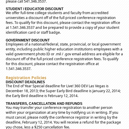
please call 541.346.3537.
STUDENT / EDUCATOR DISCOUNT
We offer full-time college students and faculty from accredited
universities a discount off of the full priced conference registration
fees. To qualify for this discount, please contact the registration office
at 1.541.346.3537 and be prepared to provide a copy of your student
identification card or staff badge.
GOVERNMENT DISCOUNT
Employees of a national/federal, state, provincial, or local government
entity, including public higher education institutions employees with a
valid government photo ID or .mil / .gov email address are eligible for a
discount off of the full priced conference registration fees. To qualify
for this discount, please contact the registration office at
1.541.346.3537.
Registration Policies
DISCOUNT DEADLINES
The End of Year Special deadline for Live! 360 DEV Las Vegas is
December 18, 2013; the Super Early Bird deadline is January 22, 2014;
the Early Bird deadline is February 12, 2014.
TRANSFERS, CANCELLATION AND REFUNDS
You may transfer your conference registration to another person
within your organization at any time by notifying us in writing. If you
must cancel, please notify the conference registrar in writing by the
deadline, February 12, 2014. You will receive a refund for the package
you chose, less a $250 cancellation fee.