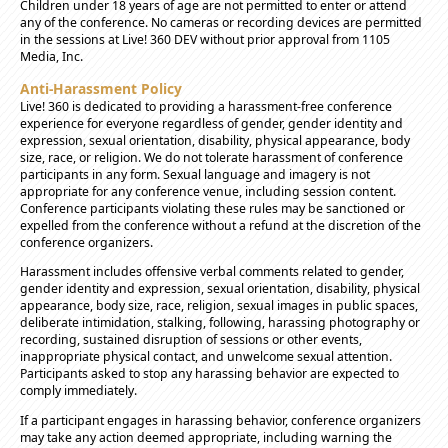
Children under 18 years of age are not permitted to enter or attend
any of the conference. No cameras or recording devices are permitted
in the sessions at Live! 360 DEV without prior approval from 1105
Media, Inc.
Anti-Harassment Policy
Live! 360 is dedicated to providing a harassment-free conference
experience for everyone regardless of gender, gender identity and
expression, sexual orientation, disability, physical appearance, body
size, race, or religion. We do not tolerate harassment of conference
participants in any form. Sexual language and imagery is not
appropriate for any conference venue, including session content.
Conference participants violating these rules may be sanctioned or
expelled from the conference without a refund at the discretion of the
conference organizers.
Harassment includes offensive verbal comments related to gender,
gender identity and expression, sexual orientation, disability, physical
appearance, body size, race, religion, sexual images in public spaces,
deliberate intimidation, stalking, following, harassing photography or
recording, sustained disruption of sessions or other events,
inappropriate physical contact, and unwelcome sexual attention.
Participants asked to stop any harassing behavior are expected to
comply immediately.
If a participant engages in harassing behavior, conference organizers
may take any action deemed appropriate, including warning the