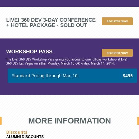
LIVE! 360 DEV 3-DAY CONFERENCE
REGISTER NOW
+ HOTEL PACKAGE - SOLD OUT
WORKSHOP PASS
REGISTER NOW
The Live! 360 DEV Workshop Pass grants you access to one full-day workshop at Live!
360 DEV Las Vegas on either Monday, March 10 OR Friday, March 14, 2014.
Standard Pricing through Mar. 10:
$495
MORE INFORMATION
Discounts
ALUMNI DISCOUNTS