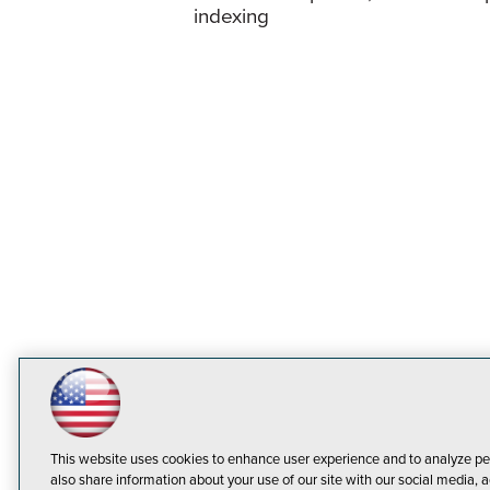
indexing
This website uses cookies to enhance user experience and to analyze pe
also share information about your use of our site with our social media, a