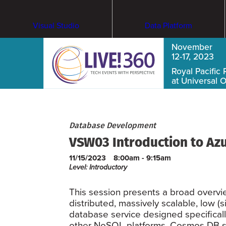
Visual Studio
Data Platform
November
12-17, 2023
Royal Pacific 
at Universal 
Database Development
VSW03 Introduction to Az
11/15/2023
8:00am - 9:15am
Level: Introductory
This session presents a broad overvi
distributed, massively scalable, low (
database service designed specifical
other NoSQL platforms, Cosmos DB su