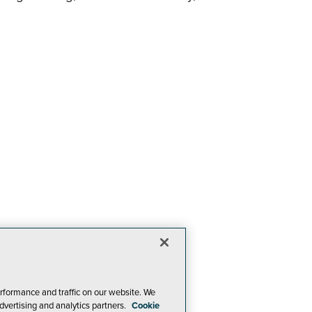
rformance and traffic on our website. We
dvertising and analytics partners.
Cookie