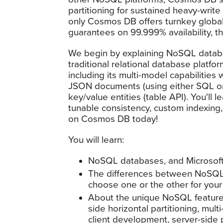
partitioning for sustained heavy-write i
only Cosmos DB offers turnkey global 
guarantees on 99.999% availability, t
We begin by explaining NoSQL databa
traditional relational database platf
including its multi-model capabilitie
JSON documents (using either SQL or
key/value entities (table API). You'll l
tunable consistency, custom indexing
on Cosmos DB today!
You will learn:
NoSQL databases, and Microso
The differences between NoSQL 
choose one or the other for your
About the unique NoSQL features 
side horizontal partitioning, mul
client development, server-side