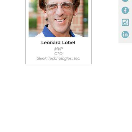
Leonard Lobel
MVP
CTO
Sleek Technologies, Inc.