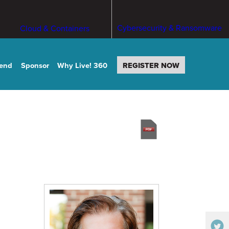
Cybersecurity & Ransomware
Cloud & Containers
tend
Sponsor
Why Live! 360
REGISTER NOW