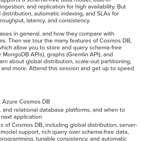
ngestion, and replication for high availability. But
distribution, automatic indexing, and SLAs for
hroughput, latency, and consistency.
ses in general, and how they compare with
orms. Then we tour the many features of Cosmos DB,
s which allow you to store and query schema-free
 MongoDB APIs), graphs (Gremlin API), and
earn about global distribution, scale-out partitioning,
, and more. Attend this session and get up to speed
ft Azure Cosmos DB
and relational database platforms, and when to
 next application
of Cosmos DB, including global distribution, server-
ti-model support, rich query over schema-free data,
 programming, tunable consistency, and automatic