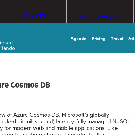
TechMentor
Artificial Intelligence
Agenda
Pricing
Travel
At
Resort
Orlando
ure Cosmos DB
ew of Azure Cosmos DB, Microsoft's globally
single-digit millisecond) latency, fully managed NoSQL
ly for modern web and mobile applications. Like
pports a schema-free data model, built-in