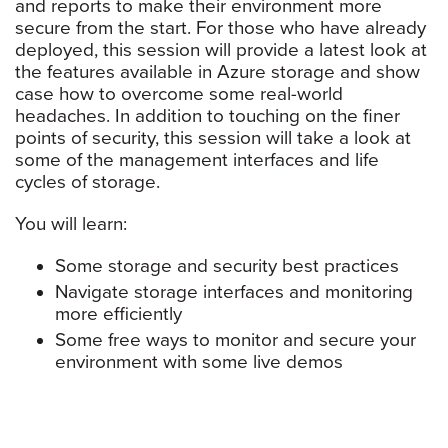
and reports to make their environment more
secure from the start. For those who have already
deployed, this session will provide a latest look at
the features available in Azure storage and show
case how to overcome some real-world
headaches. In addition to touching on the finer
points of security, this session will take a look at
some of the management interfaces and life
cycles of storage.
You will learn:
Some storage and security best practices
Navigate storage interfaces and monitoring
more efficiently
Some free ways to monitor and secure your
environment with some live demos