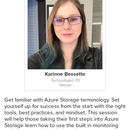
Karinne Bessette
Technologist, PS
Veeam
Get familiar with Azure Storage terminology. Set
yourself up for success from the start with the right
tools, best practices, and mindset. This session
will help those taking their first steps into Azure
Storage learn how to use the built in monitoring