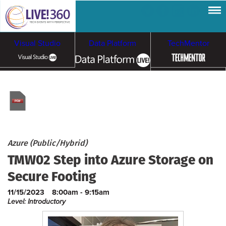
Visual Studio
Data Platform
TechMentor
Artificial Intelligence
Cybersecurity &
Cloud & Containers
Ransomware
Azure (Public/Hybrid)
TMW02 Step into Azure Storage on
Secure Footing
11/15/2023
8:00am - 9:15am
Level: Introductory