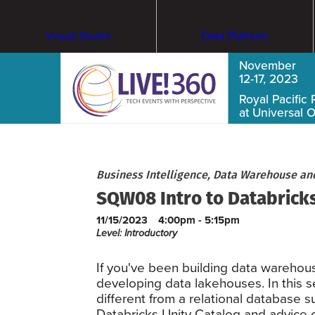
Visual Studio
Data Platform
November
12-17, 2023
Royal Pacific 
at Universal 
Business Intelligence, Data Warehouse an
SQW08 Intro to Databricks
11/15/2023
4:00pm - 5:15pm
Level: Introductory
If you've been building data warehou
developing data lakehouses. In this se
different from a relational database s
Databricks Unity Catalog and advice on