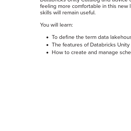
feeling more comfortable in this ne
skills will remain useful.
You will learn:
To define the term data lakeho
The features of Databricks Unity
How to create and manage schem