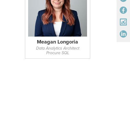
Meagan Longoria
Data Analytics Architect
Procure SQL