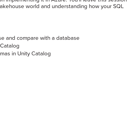
w lakehouse world and understanding how your SQL
use and compare with a database
 Catalog
as in Unity Catalog