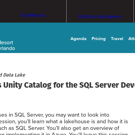
TechMentor
Artificial Intelligence
Agenda
Pricing
Travel
At
Resort
Orlando
d Data Lake
 Unity Catalog for the SQL Server De
ses in SQL Server, you may want to look into
ssion, you’ll learn what a lakehouse is and how it is
uch as SQL Server. You’ll also get an overview of
 implementing it in Azure. You’ll leave this session