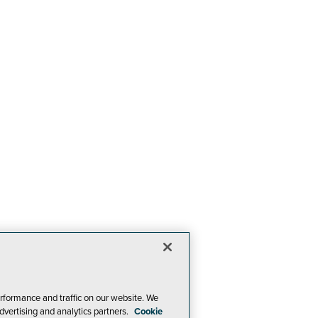
rformance and traffic on our website. We
dvertising and analytics partners.
Cookie