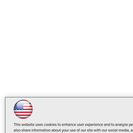
This website uses cookies to enhance user experience and to analyze pe
also share information about your use of our site with our social media, a