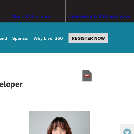
Cybersecurity & Ransomware
Cloud & Containers
tend
Sponsor
Why Live! 360
REGISTER NOW
veloper