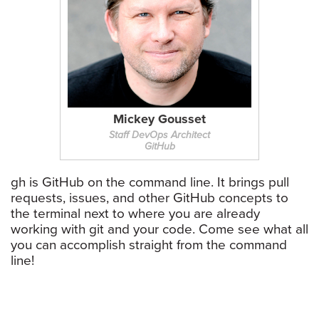
Mickey Gousset
Staff DevOps Architect
GitHub
gh is GitHub on the command line. It brings pull
requests, issues, and other GitHub concepts to
the terminal next to where you are already
working with git and your code. Come see what all
you can accomplish straight from the command
line!