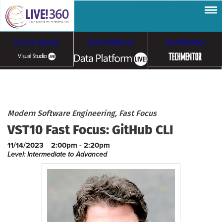
Visual Studio
Data Platform
TechMentor
Artificial Intelligence
Cybersecurity &
Cloud & Containers
Modern Software Engineering, Fast Focus
VST10 Fast Focus: GitHub CLI
Ransomware
11/14/2023
2:00pm - 2:20pm
Level: Intermediate to Advanced