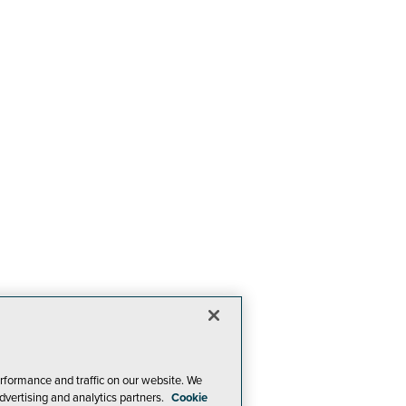
rformance and traffic on our website. We
dvertising and analytics partners.
Cookie