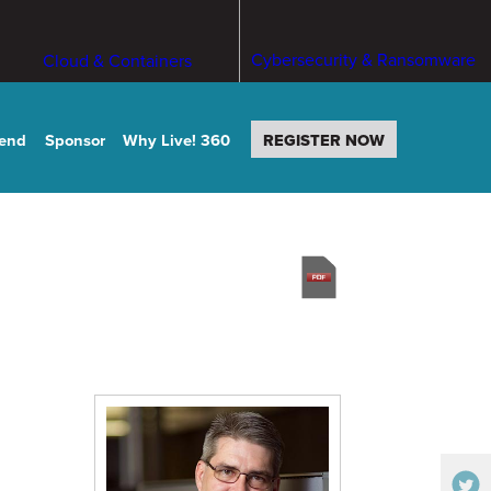
Cybersecurity & Ransomware
Cloud & Containers
tend
Sponsor
Why Live! 360
REGISTER NOW