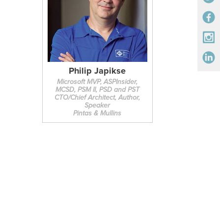
Philip Japikse
Microsoft MVP, ASPInsider,
MCSD, PSM II, PSD and PST
CTO/Chief Architect, Author,
Speaker
Pintas & Mullins