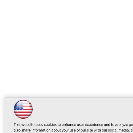
This website uses cookies to enhance user experience and to analyze pe
also share information about your use of our site with our social media, a