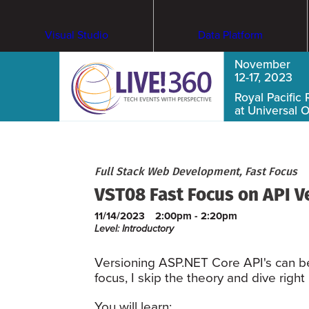
Visual Studio
Data Platform
November
12-17, 2023
Royal Pacific 
at Universal 
Full Stack Web Development, Fast Focus
VST08 Fast Focus on API V
11/14/2023
2:00pm - 2:20pm
Level: Introductory
Versioning ASP.NET Core API's can be d
focus, I skip the theory and dive righ
You will learn: