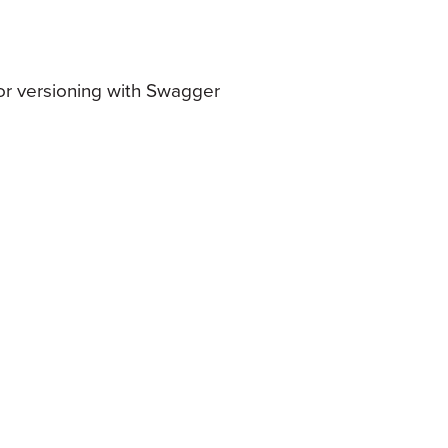
or versioning with Swagger