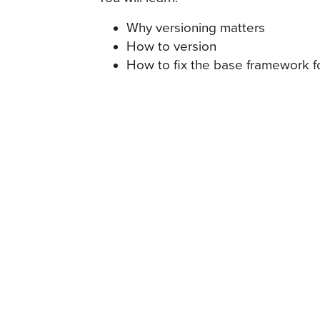
Why versioning matters
How to version
How to fix the base framework f