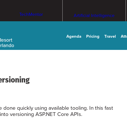
TechMentor
Artificial Intelligence
Agenda
Pricing
Travel
At
Resort
Orlando
ersioning
one quickly using available tooling. In this fast
t into versioning ASP.NET Core APIs.