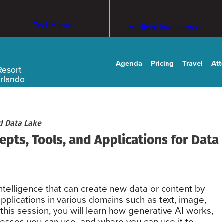
TechMentor
Artificial Intelligence
Agenda
Pricing
Travel
At
Resort
Orlando
d Data Lake
pts, Tools, and Applications for Data
 intelligence that can create new data or content by
 applications in various domains such as text, image,
this session, you will learn how generative AI works,
ocesses you can use, and where you can use it to