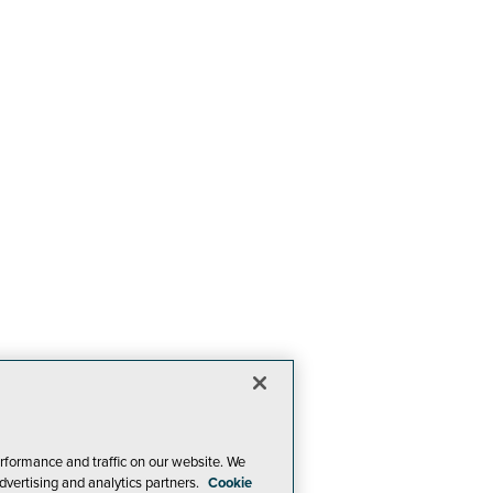
rformance and traffic on our website. We
dvertising and analytics partners.
Cookie