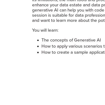
enhance your data estate and data pr
generative AI can help you with code
session is suitable for data professi
and want to learn more about the pote
You will learn:
The concepts of Generative AI
How to apply various scenarios
How to create a sample applica