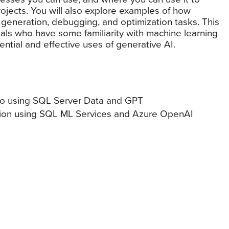
ojects. You will also explore examples of how
 generation, debugging, and optimization tasks. This
onals who have some familiarity with machine learning
ntial and effective uses of generative AI.
 to using SQL Server Data and GPT
tion using SQL ML Services and Azure OpenAI