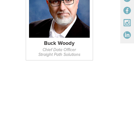
Buck Woody
Chief Data Officer
Straight Path Solutions