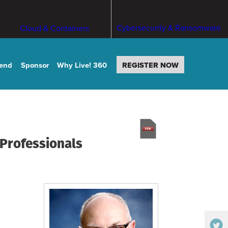
Cybersecurity & Ransomware
Cloud & Containers
tend
Sponsor
Why Live! 360
REGISTER NOW
 Professionals