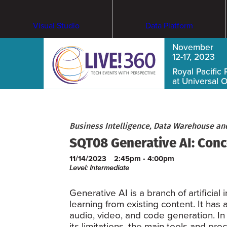
Visual Studio
Data Platform
November
12-17, 2023
Royal Pacific 
at Universal 
Business Intelligence, Data Warehouse an
SQT08 Generative AI: Conce
11/14/2023
2:45pm - 4:00pm
Level: Intermediate
Generative AI is a branch of artificial
learning from existing content. It has
audio, video, and code generation. In 
its limitations, the main tools and pr