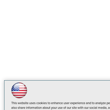
This website uses cookies to enhance user experience and to analyze pe
also share information about your use of our site with our social media, a