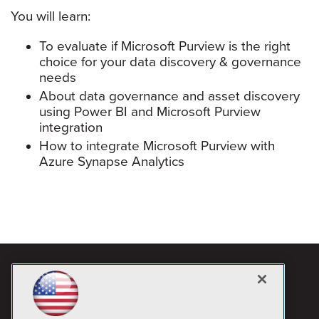
You will learn:
To evaluate if Microsoft Purview is the right
choice for your data discovery & governance
needs
About data governance and asset discovery
using Power BI and Microsoft Purview
integration
How to integrate Microsoft Purview with
Azure Synapse Analytics