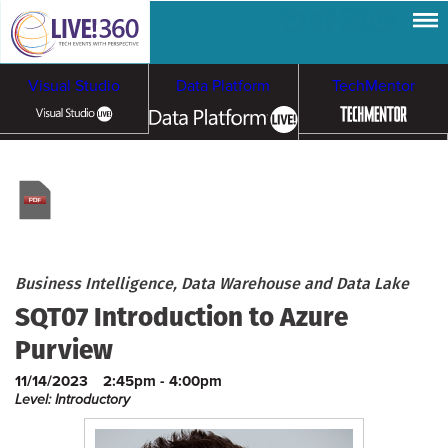
Visual Studio
Data Platform
TechMentor
Artificial Intelligence
Cybersecurity &
Cloud & Containers
Ransomware
Business Intelligence, Data Warehouse and Data Lake
SQT07 Introduction to Azure
Purview
11/14/2023
2:45pm - 4:00pm
Level: Introductory