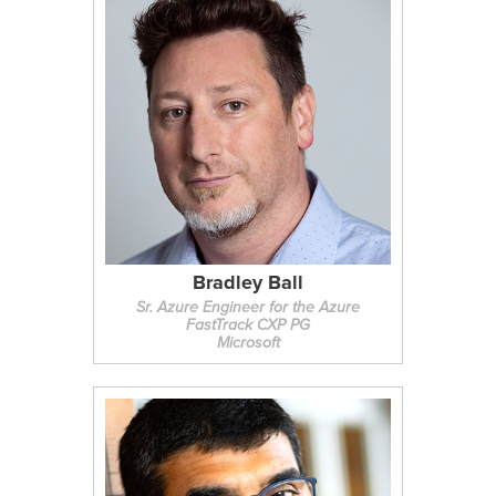
Bradley Ball
Sr. Azure Engineer for the Azure
FastTrack CXP PG
Microsoft