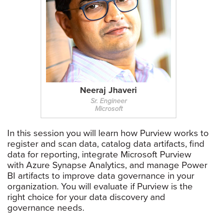
Neeraj Jhaveri
Sr. Engineer
Microsoft
In this session you will learn how Purview works to
register and scan data, catalog data artifacts, find
data for reporting, integrate Microsoft Purview
with Azure Synapse Analytics, and manage Power
BI artifacts to improve data governance in your
organization. You will evaluate if Purview is the
right choice for your data discovery and
governance needs.