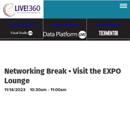
Visual Studio
Data Platform
TechMentor
Artificial Intelligence
Cybersecurity &
Cloud & Containers
Networking Break • Visit the EXPO
Ransomware
Lounge
11/14/2023
10:30am - 11:00am