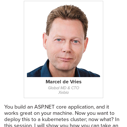
Marcel de Vries
Global MD & CTO
Xebia
You build an ASP.NET core application, and it
works great on your machine. Now you want to
deploy this to a kubernetes cluster; now what? In
this session, I will show you how you can take an