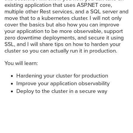
existing application that uses ASP.NET core,
multiple other Rest services, and a SQL server and
move that to a kubernetes cluster. I will not only
cover the basics but also how you can improve
your application to be more observable, support
zero downtime deployments, and secure it using
SSL, and I will share tips on how to harden your
cluster so you can actually run it in production.
You will learn:
Hardening your cluster for production
Improve your application observability
Deploy to the cluster in a secure way