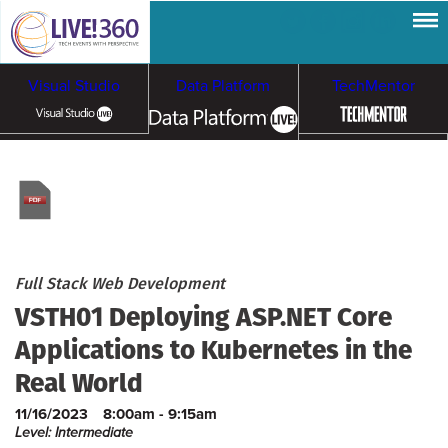
Visual Studio
Data Platform
TechMentor
Artificial Intelligence
Cybersecurity &
Cloud & Containers
Ransomware
Full Stack Web Development
VSTH01 Deploying ASP.NET Core
Applications to Kubernetes in the
Real World
11/16/2023
8:00am - 9:15am
Level: Intermediate