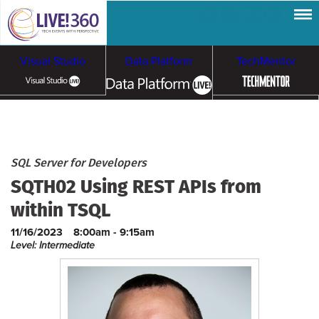
Visual Studio
Data Platform
TechMentor
Artificial Intelligence
Cybersecurity &
Cloud & Containers
SQL Server for Developers
SQTH02 Using REST APIs from
Ransomware
within TSQL
11/16/2023
8:00am - 9:15am
Level: Intermediate