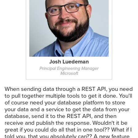
Josh Luedeman
Principal Engineering Manager
Microsoft
When sending data through a REST API, you need
to pull together multiple tools to get it done. You'll
of course need your database platform to store
your data and a service to get the data from your
database, send it to the REST API, and then
receive and publish the response. Wouldn't it be
great if you could do all that in one tool?? What if I
told you, that you absolutely can?? A new feature