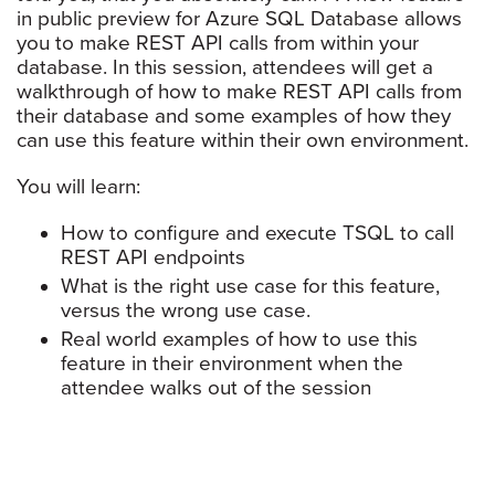
in public preview for Azure SQL Database allows
you to make REST API calls from within your
database. In this session, attendees will get a
walkthrough of how to make REST API calls from
their database and some examples of how they
can use this feature within their own environment.
You will learn:
How to configure and execute TSQL to call
REST API endpoints
What is the right use case for this feature,
versus the wrong use case.
Real world examples of how to use this
feature in their environment when the
attendee walks out of the session