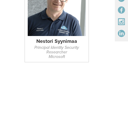
Nestori Syynimaa
Principal Identity Security
Researcher
Microsoft