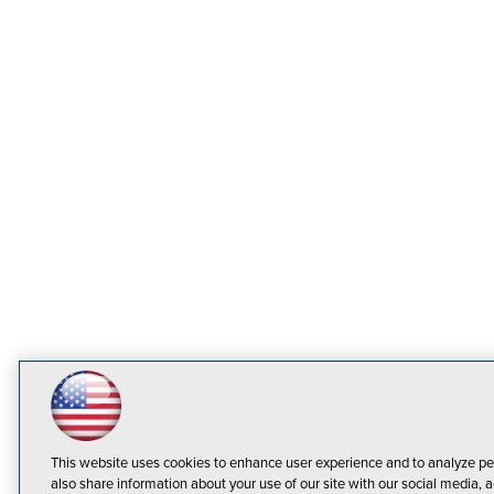
This website uses cookies to enhance user experience and to analyze pe
also share information about your use of our site with our social media, a