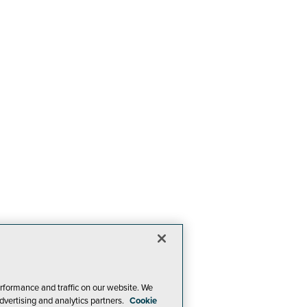
rformance and traffic on our website. We
dvertising and analytics partners.
Cookie