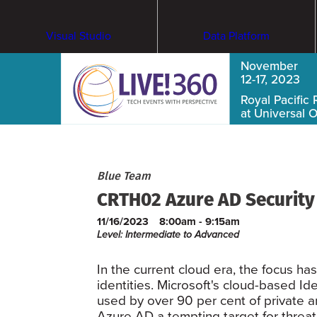
Visual Studio
Data Platform
November
12-17, 2023
Royal Pacific 
at Universal 
Blue Team
CRTH02 Azure AD Security 
11/16/2023
8:00am - 9:15am
Level: Intermediate to Advanced
In the current cloud era, the focus h
identities. Microsoft's cloud-based 
used by over 90 per cent of private a
Azure AD a tempting target for threat