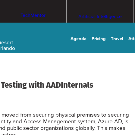
TechMentor
Artificial Intelligence
Agenda
Pricing
Travel
At
Resort
Orlando
Testing with AADInternals
as moved from securing physical premises to securing
Identity and Access Management system, Azure AD, is
nd public sector organizations globally. This makes
 actors.