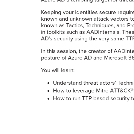
Keeping your identities secure requi
known and unknown attack vectors to
known as Tactics, Techniques, and P
in toolkits such as AADInternals. Thes
AD's security using the very same TTP
In this session, the creator of AADInte
posture of Azure AD and Microsoft 3
You will learn:
Understand threat actors' Techni
How to leverage Mitre ATT&CK® 
How to run TTP based security te