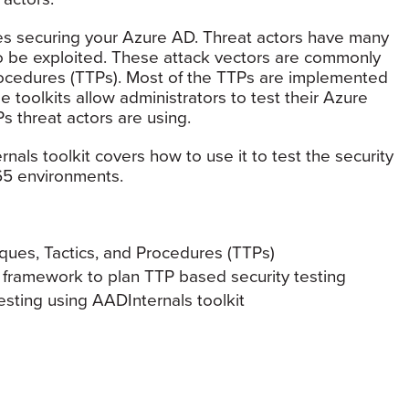
res securing your Azure AD. Threat actors have many
 be exploited. These attack vectors are commonly
rocedures (TTPs). Most of the TTPs are implemented
e toolkits allow administrators to test their Azure
s threat actors are using.
rnals toolkit covers how to use it to test the security
65 environments.
ques, Tactics, and Procedures (TTPs)
framework to plan TTP based security testing
sting using AADInternals toolkit