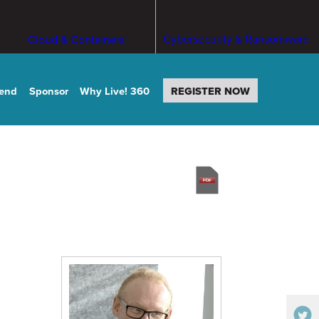
Cybersecurity & Ransomware
Cloud & Containers
tend
Sponsor
Why Live! 360
REGISTER NOW