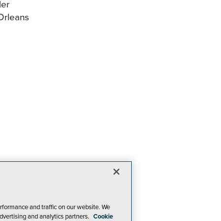
ler
Orleans
rformance and traffic on our website. We
dvertising and analytics partners.
Cookie