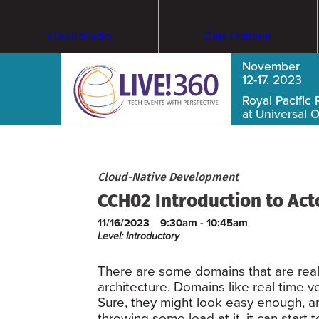
Visual Studio
Data Platform
November
12-17, 2023
Royal Pacific 
at Universal 
Cloud-Native Development
CCH02 Introduction to Ac
11/16/2023
9:30am - 10:45am
Level: Introductory
There are some domains that are reall
architecture. Domains like real time v
Sure, they might look easy enough, a
throwing some load at it, it can start