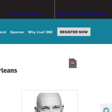
Cybersecurity & Ransomware
Cloud & Containers
tend
Sponsor
Why Live! 360
REGISTER NOW
rleans