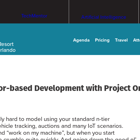
TechMentor
Artificial Intelligence
Agenda
Pricing
Travel
At
Resort
Orlando
tor-based Development with Project O
y hard to model using your standard n-tier
ehicle tracking, auctions and many IoT scenarios.
nd “work on my machine”, but when you start
 to crumble quite quickly. And going down the good ol’