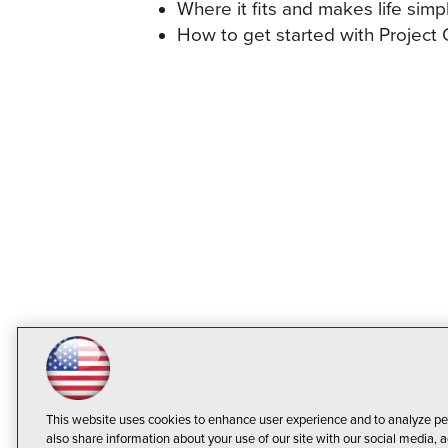
Where it fits and makes life simp
How to get started with Project 
This website uses cookies to enhance user experience and to analyze pe
also share information about your use of our site with our social media, a