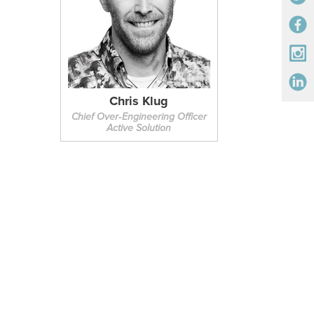
Chris Klug
Chief Over‑Engineering Officer
Active Solution