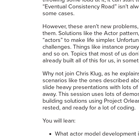
“Eventual Consistency Road” isn’t alwa
some cases.
However, these aren’t new problems, 
them. Solutions like the Actor patter
“actors” to make life simpler. Unfortu
challenges. Things like instance proxy
and so on. Topics that most of us don’t
already built all of this for us, in som
Why not join Chris Klug, as he explai
scenarios like the ones described abov
slide heavy presentations with lots of
away. This session uses lots of demos 
building solutions using Project Orlea
rested, and ready for a lot of coding.
You will lean:
What actor model development i