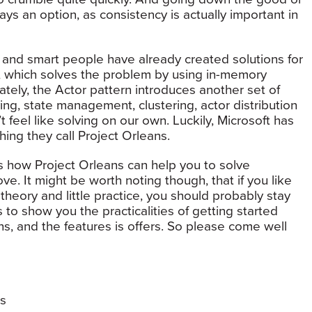
ys an option, as consistency is actually important in
and smart people have already created solutions for
n, which solves the problem by using in-memory
nately, the Actor pattern introduces another set of
ing, state management, clustering, actor distribution
 feel like solving on our own. Luckily, Microsoft has
ething they call Project Orleans.
ns how Project Orleans can help you to solve
e. It might be worth noting though, that if you like
 theory and little practice, you should probably stay
to show you the practicalities of getting started
ns, and the features is offers. So please come well
s