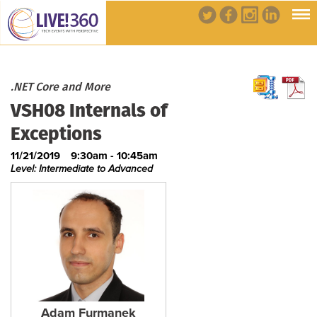
.NET Core and More
VSH08 Internals of
Exceptions
11/21/2019
9:30am - 10:45am
Level: Intermediate to Advanced
Adam Furmanek