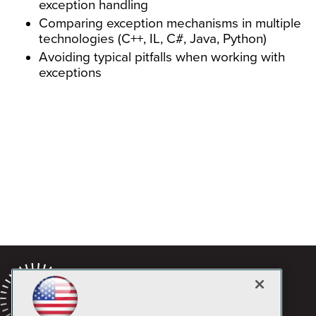
exception handling
Comparing exception mechanisms in multiple
technologies (C++, IL, C#, Java, Python)
Avoiding typical pitfalls when working with
exceptions