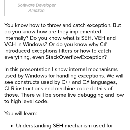
Software Developer
Amazon
You know how to throw and catch exception. But
do you know how are they implemented
internally? Do you know what is SEH, VEH and
VCH in Windows? Or do you know why C#
introduced exceptions filters or how to catch
everything, even StackOverflowException?
In this presentation I show internal mechanisms
used by Windows for handling exceptions. We will
see constructs used by C++ and C# languages,
CLR instructions and machine code details of
those. There will be some live debugging and low
to high level code.
You will learn:
Understanding SEH mechanism used for