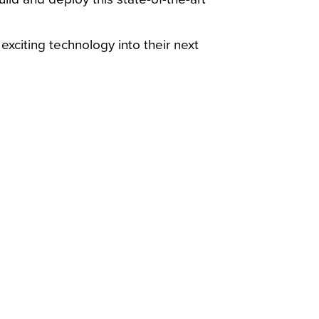
xciting technology into their next