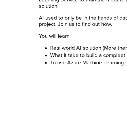
solution.
AI used to only be in the hands of da
project. Join us to find out how.
You will learn:
Real world AI solution (More then
What it take to build a compleet
To use Azure Machine Learning 