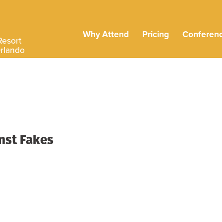
Why Attend
Pricing
Conferen
Resort
Orlando
inst Fakes