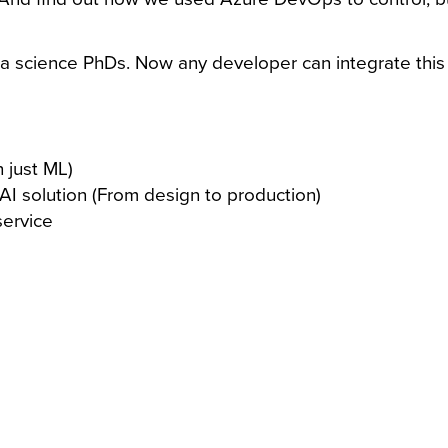
ta science PhDs. Now any developer can integrate this e
 just ML)
 AI solution (From design to production)
service