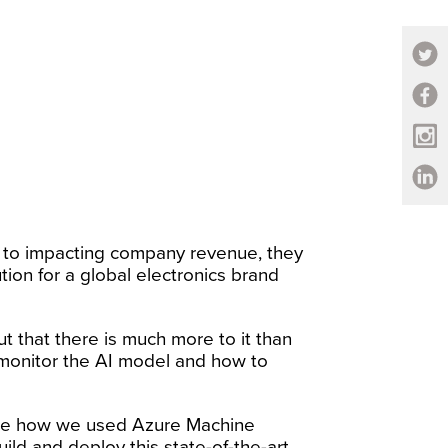
n to impacting company revenue, they
on for a global electronics brand
ut that there is much more to it than
 monitor the AI model and how to
See how we used Azure Machine
ld and deploy this state-of-the-art