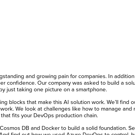
gstanding and growing pain for companies. In additio
 confidence. Our company was asked to build a soluti
 by just taking one picture on a smartphone.
ing blocks that make this AI solution work. We’ll find o
 network. We look at challenges like how to manage and
that fits your DevOps production chain.
 Cosmos DB and Docker to build a solid foundation. 
 And find out how we used Azure DevOps to control, bui