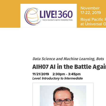
November
17-22, 2019
Royal Pacific 
at Universal 
Data Science and Machine Learning, Bots
AIH07 AI in the Battle Aga
11/21/2019
2:30pm - 3:45pm
Level: Introductory to Intermediate