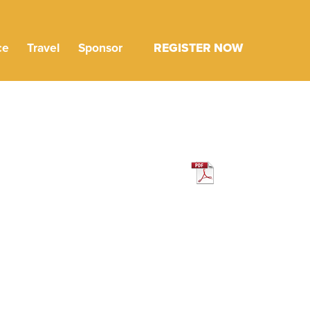
ce
Travel
Sponsor
REGISTER NOW