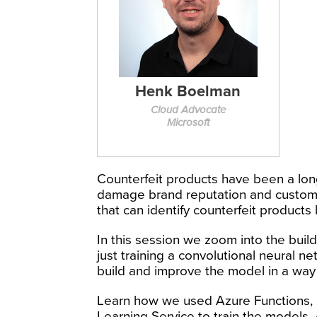
Henk Boelman
Cloud Advocate
Microsoft
Counterfeit products have been a lon
damage brand reputation and customer
that can identify counterfeit products
In this session we zoom into the build
just training a convolutional neural
build and improve the model in a way 
Learn how we used Azure Functions,
Learning Service to train the models.