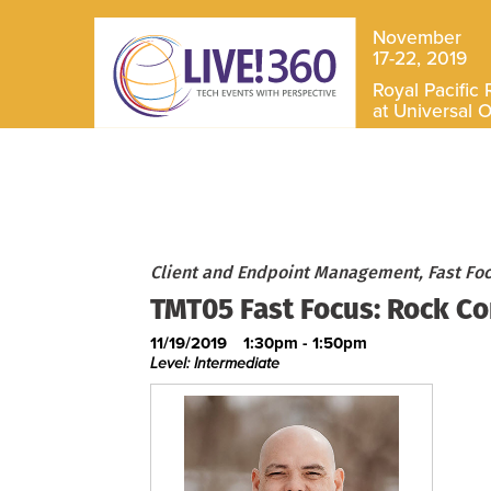
November
17-22, 2019
Royal Pacific 
at Universal 
Client and Endpoint Management, Fast Fo
TMT05 Fast Focus: Rock Co
11/19/2019
1:30pm - 1:50pm
Level: Intermediate