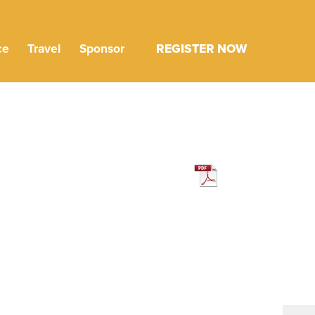
ce
Travel
Sponsor
REGISTER NOW