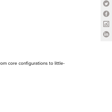
om core configurations to little-