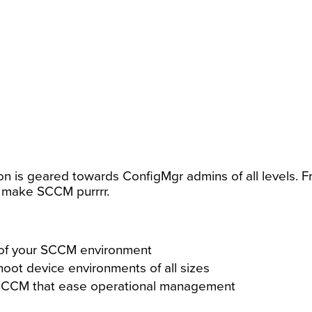
ion is geared towards ConfigMgr admins of all levels. Fr
 make SCCM purrrr.
e of your SCCM environment
oot device environments of all sizes
f SCCM that ease operational management