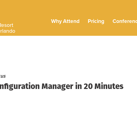
Why Attend
Pricing
Conferen
Resort
Orlando
cus
nfiguration Manager in 20 Minutes