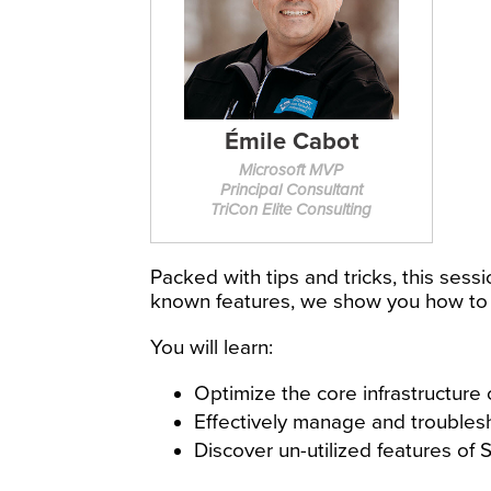
Émile Cabot
Microsoft MVP
Principal Consultant
TriCon Elite Consulting
Packed with tips and tricks, this sess
known features, we show you how to
You will learn:
Optimize the core infrastructur
Effectively manage and troublesh
Discover un-utilized features o